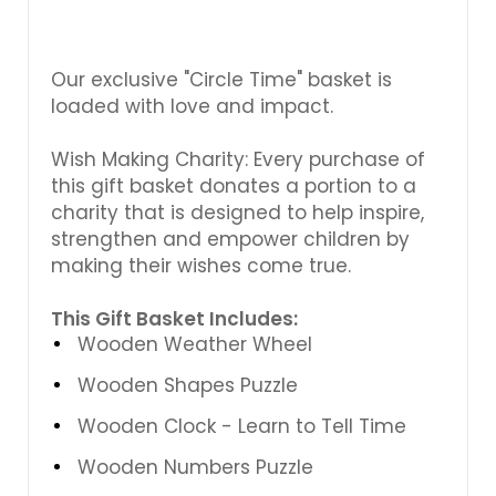
Γ
Our exclusive "Circle Time" basket is
loaded with love and impact.
Wish Making Charity: Every purchase of
this gift basket donates a portion to a
charity that is designed to help inspire,
strengthen and empower children by
making their wishes come true.
This Gift Basket Includes:
Wooden Weather Wheel
Wooden Shapes Puzzle
Wooden Clock - Learn to Tell Time
Wooden Numbers Puzzle