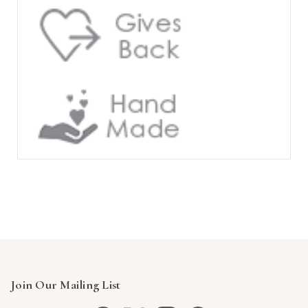
Join Our Mailing List