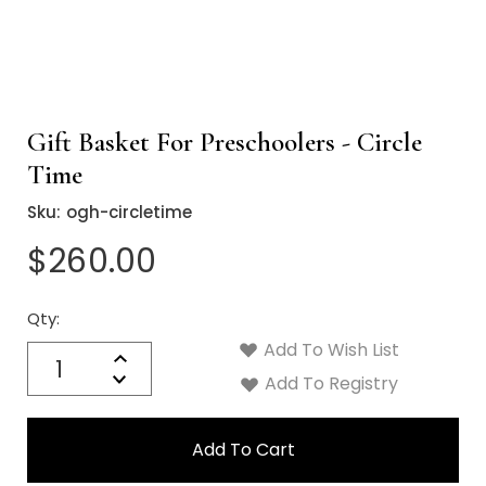
Gift Basket For Preschoolers - Circle
Time
Sku:
ogh-circletime
$260.00
Qty:
Current
Stock:
Add To Wish List
Quantity:
Increase
Decrease
Add To Registry
Quantity: