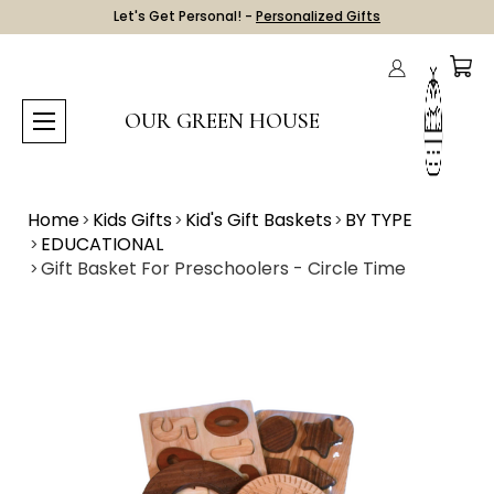
Let's Get Personal! -
Personalized Gifts
OUR GREEN HOUSE
Home
Kids Gifts
Kid's Gift Baskets
BY TYPE
EDUCATIONAL
Gift Basket For Preschoolers - Circle Time