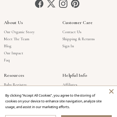
About Us
Customer Care
Our Organic Story
Contact Us
Meet The Team
Shipping & Returns
Blog
Sign In
Our Impact
Faq
Resources
Helpful Info
Baby Registry
Affiliates
×
Gift Cards
Product Suggestions
By clicking “Accept All Cookies”, you agree to the storing of
Corporate Gifts
Products Made In USA
cookies on your device to enhance site navigation, analyze site
Reviews
Privacy Policy
usage, and assist in our marketing efforts.
Wholesale