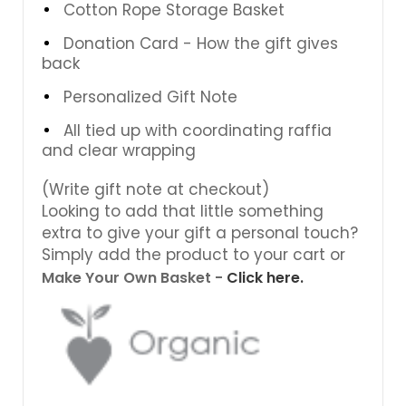
Cotton Rope Storage Basket
Donation Card - How the gift gives
back
Personalized Gift Note
All tied up with coordinating raffia
and clear wrapping
(Write gift note at checkout)
Looking to add that little something
extra to give your gift a personal touch?
Simply add the product to your cart or
Make Your Own Basket -
Click here.