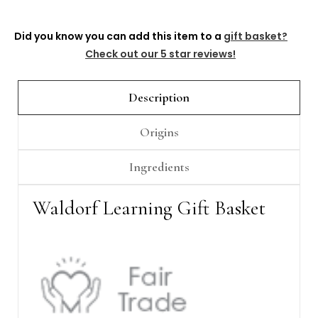
Did you know you can add this item to a
gift basket?
Check out our 5 star reviews!
Description
Origins
Ingredients
Waldorf Learning Gift Basket