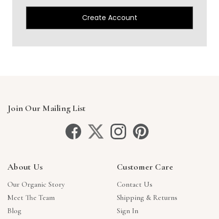
Create Account
Join Our Mailing List
About Us
Customer Care
Our Organic Story
Contact Us
Meet The Team
Shipping & Returns
Blog
Sign In