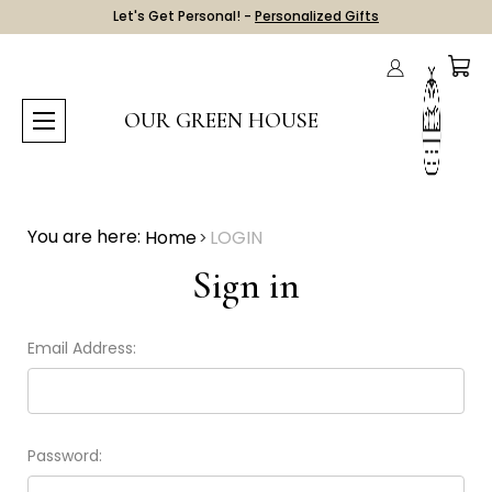
Let's Get Personal! -
Personalized Gifts
OUR GREEN HOUSE
You are here:
Home
LOGIN
Sign in
Email Address:
Password: