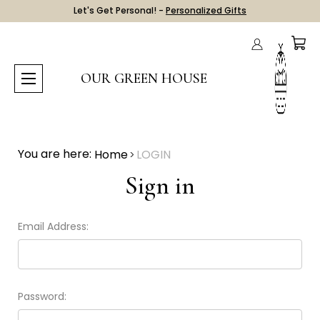
Let's Get Personal! -
Personalized Gifts
OUR GREEN HOUSE
You are here:
Home
LOGIN
Sign in
Email Address:
Password: