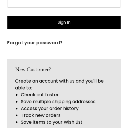
Γ
Forgot your password?
New Customer?
Create an account with us and you'll be
able to:
Check out faster
Save multiple shipping addresses
Access your order history
Track new orders
Save items to your Wish List