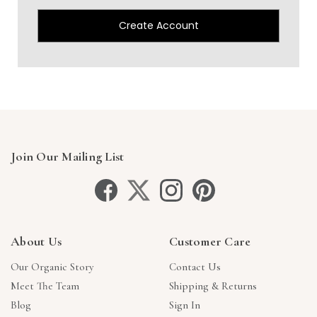
Create Account
Join Our Mailing List
About Us
Customer Care
Our Organic Story
Contact Us
Meet The Team
Shipping & Returns
Blog
Sign In