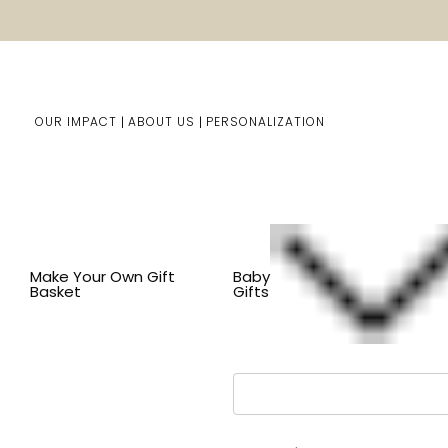
OUR IMPACT
ABOUT US
PERSONALIZATION
You are here:
Home
LOGIN
Make Your Own Gift
Baby
Basket
Gifts
Email Address: