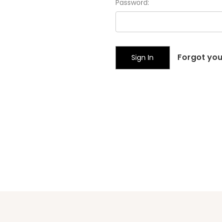
Password:
Forgot yo