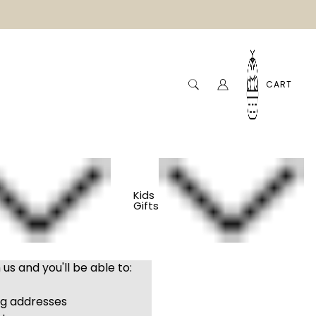
CART
Kids
Gifts
us and you'll be able to:
ng addresses