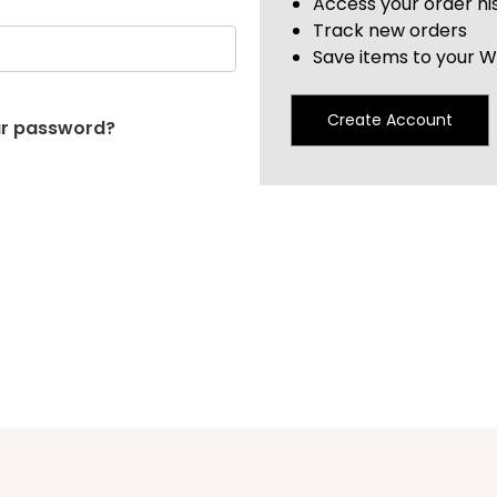
Access your order hi
Track new orders
Save items to your Wi
Create Account
ur password?