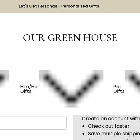
Let's Get Personal! -
Personalized Gifts
OUR GREEN HOUSE
Sign in
Him/Her
Pet
Gifts
Gifts
New Customer?
Create an account with 
Check out faster
Save multiple shippi