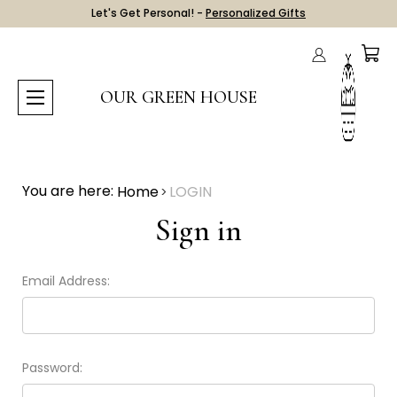
Let's Get Personal! -
Personalized Gifts
OUR GREEN HOUSE
You are here:
Home
LOGIN
Sign in
Email Address:
Password: