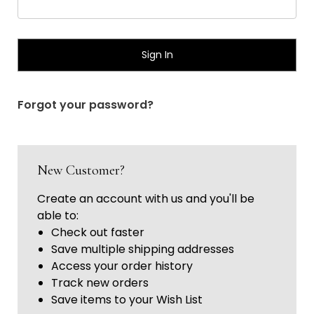
Γ
Forgot your password?
New Customer?
Create an account with us and you'll be
able to:
Check out faster
Save multiple shipping addresses
Access your order history
Track new orders
Save items to your Wish List