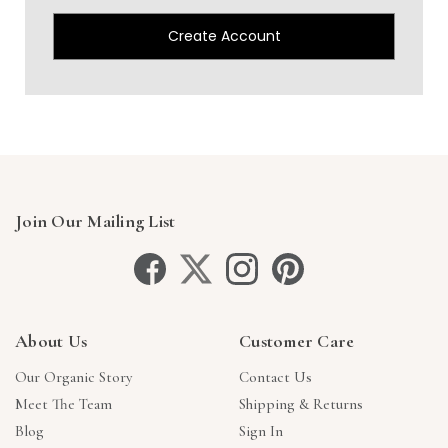
Create Account
Join Our Mailing List
About Us
Customer Care
Our Organic Story
Contact Us
Meet The Team
Shipping & Returns
Blog
Sign In