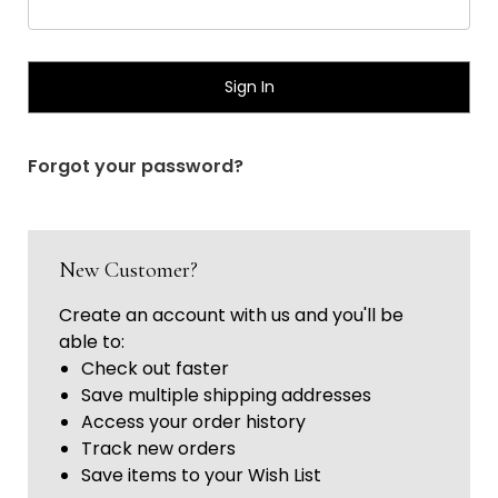
Γ
Forgot your password?
New Customer?
Create an account with us and you'll be
able to:
Check out faster
Save multiple shipping addresses
Access your order history
Track new orders
Save items to your Wish List