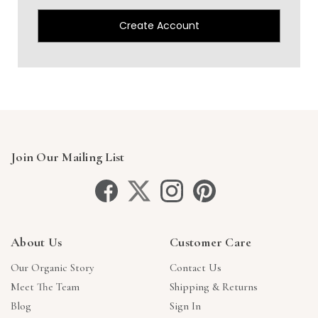
Create Account
Join Our Mailing List
About Us
Customer Care
Our Organic Story
Contact Us
Meet The Team
Shipping & Returns
Blog
Sign In