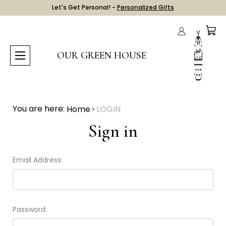
Let's Get Personal! -
Personalized Gifts
OUR GREEN HOUSE
You are here:
Home
LOGIN
Sign in
Email Address:
Password: