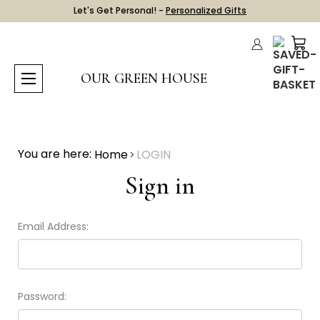
Let's Get Personal! -
Personalized Gifts
OUR GREEN HOUSE
You are here:
Home
LOGIN
Sign in
Email Address:
Password: