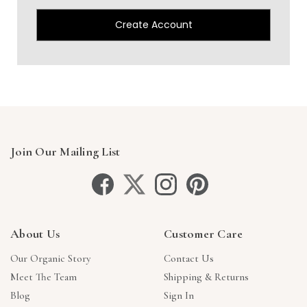
Create Account
Join Our Mailing List
About Us
Customer Care
Our Organic Story
Contact Us
Meet The Team
Shipping & Returns
Blog
Sign In