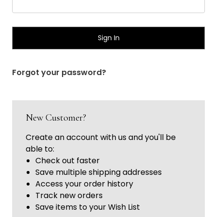
Γ
Forgot your password?
New Customer?
Create an account with us and you'll be
able to:
Check out faster
Save multiple shipping addresses
Access your order history
Track new orders
Save items to your Wish List