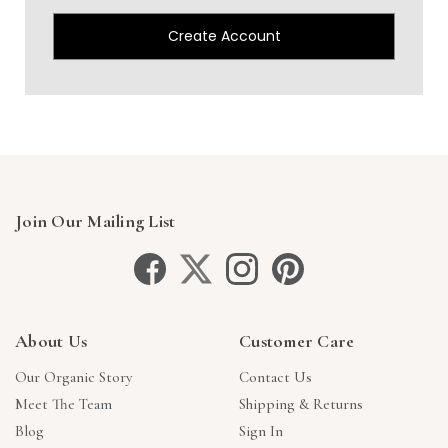
Create Account
Join Our Mailing List
About Us
Customer Care
Our Organic Story
Contact Us
Meet The Team
Shipping & Returns
Blog
Sign In