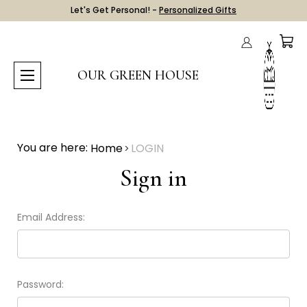
Let's Get Personal! -
Personalized Gifts
OUR GREEN HOUSE
You are here:
Home
LOGIN
Sign in
Email Address:
Password: