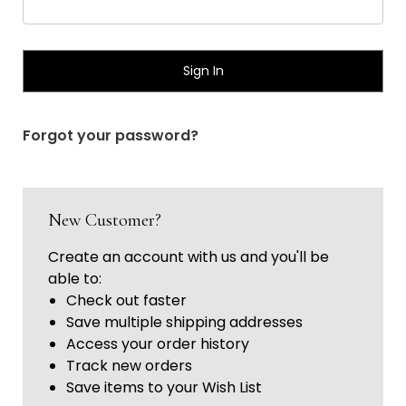
Γ
Forgot your password?
New Customer?
Create an account with us and you'll be
able to:
Check out faster
Save multiple shipping addresses
Access your order history
Track new orders
Save items to your Wish List