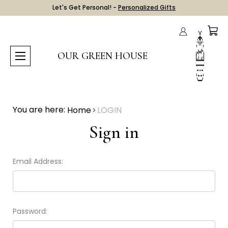
Let's Get Personal! -
Personalized Gifts
OUR GREEN HOUSE
You are here:
Home
LOGIN
Sign in
Email Address:
Password: