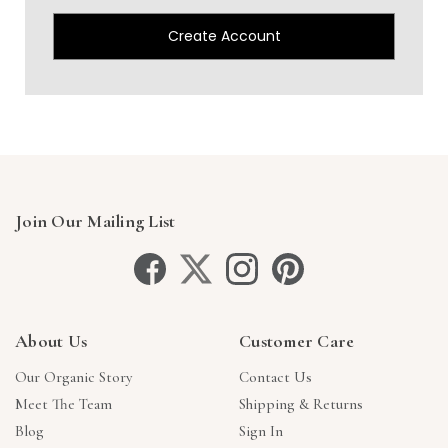
Create Account
Join Our Mailing List
About Us
Customer Care
Our Organic Story
Contact Us
Meet The Team
Shipping & Returns
Blog
Sign In