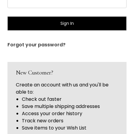
Γ
Forgot your password?
New Customer?
Create an account with us and you'll be
able to:
Check out faster
Save multiple shipping addresses
Access your order history
Track new orders
Save items to your Wish List