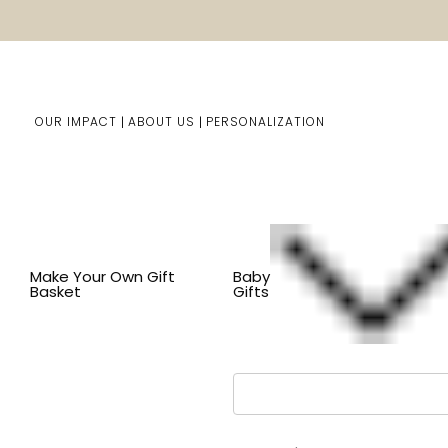
OUR IMPACT
ABOUT US
PERSONALIZATION
You are here:
Home
LOGIN
Make Your Own Gift
Baby
Basket
Gifts
Email Address: