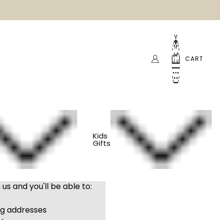
CART
Kids
Gifts
us and you'll be able to:
ng addresses