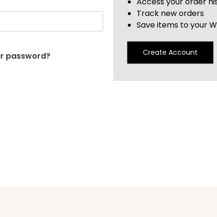
Access your order hi
Track new orders
Save items to your Wi
Create Account
ur password?