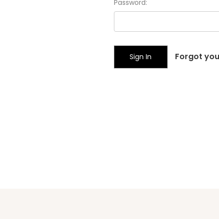
Password:
Forgot yo