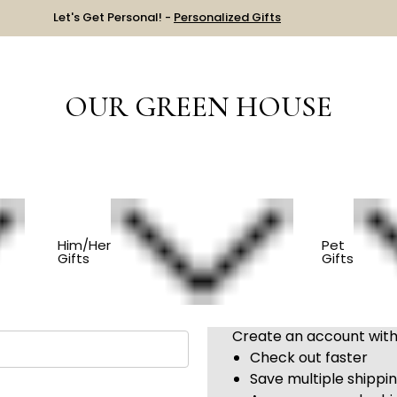
Let's Get Personal! -
Personalized Gifts
OUR GREEN HOUSE
Sign in
Him/Her
Pet
Gifts
Gifts
New Customer?
Create an account with 
Check out faster
Save multiple shippi