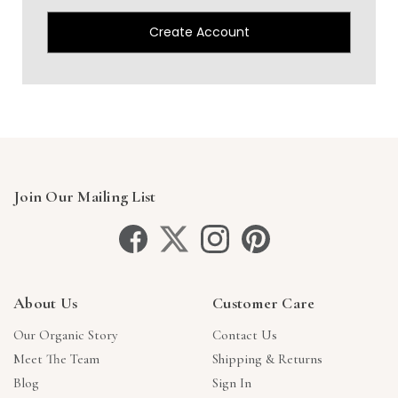
Create Account
Join Our Mailing List
About Us
Customer Care
Our Organic Story
Contact Us
Meet The Team
Shipping & Returns
Blog
Sign In