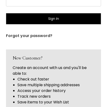
Γ
Forgot your password?
New Customer?
Create an account with us and you'll be
able to:
Check out faster
Save multiple shipping addresses
Access your order history
Track new orders
Save items to your Wish List