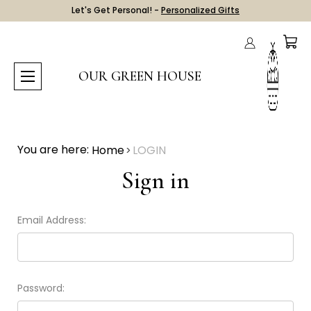
Let's Get Personal! -
Personalized Gifts
OUR GREEN HOUSE
You are here:
Home
LOGIN
Sign in
Email Address:
Password: