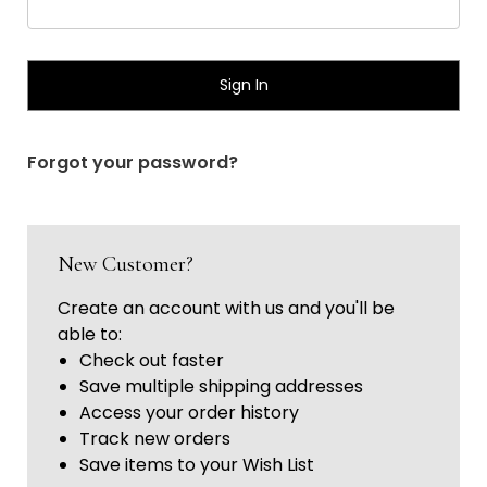
Γ
Forgot your password?
New Customer?
Create an account with us and you'll be
able to:
Check out faster
Save multiple shipping addresses
Access your order history
Track new orders
Save items to your Wish List