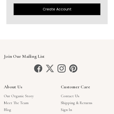
Create Account
Join Our Mailing List
About Us
Customer Care
Our Organic Story
Contact Us
Meet The Team
Shipping & Returns
Blog
Sign In