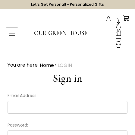
Let's Get Personal! -
Personalized Gifts
OUR GREEN HOUSE
You are here:
Home
LOGIN
Sign in
Email Address:
Password: