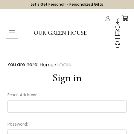
Let's Get Personal! -
Personalized Gifts
OUR GREEN HOUSE
You are here:
Home
LOGIN
Sign in
Email Address:
Password: