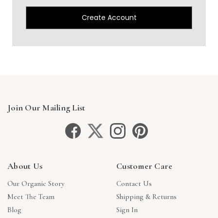
Create Account
Join Our Mailing List
About Us
Customer Care
Our Organic Story
Contact Us
Meet The Team
Shipping & Returns
Blog
Sign In