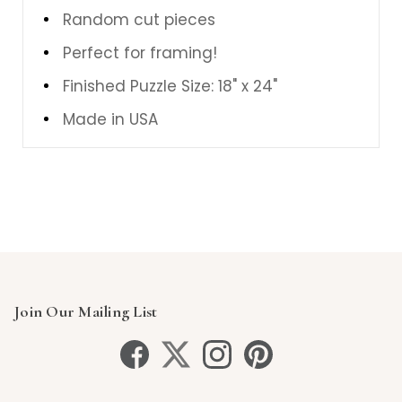
Random cut pieces
Perfect for framing!
Finished Puzzle Size: 18" x 24"
Made in USA
Join Our Mailing List