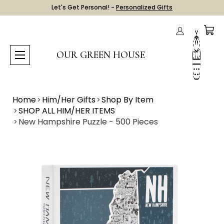
Let's Get Personal! -
Personalized Gifts
OUR GREEN HOUSE
Home
Him/Her Gifts
Shop By Item
SHOP ALL HIM/HER ITEMS
New Hampshire Puzzle - 500 Pieces