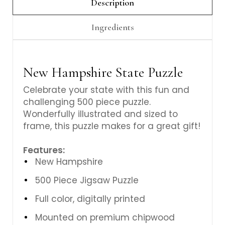
Γ
Description
Ingredients
New Hampshire State Puzzle
Celebrate your state with this fun and
challenging 500 piece puzzle.
Wonderfully illustrated and sized to
frame, this puzzle makes for a great gift!
Features:
New Hampshire
500 Piece Jigsaw Puzzle
Full color, digitally printed
Mounted on premium chipwood