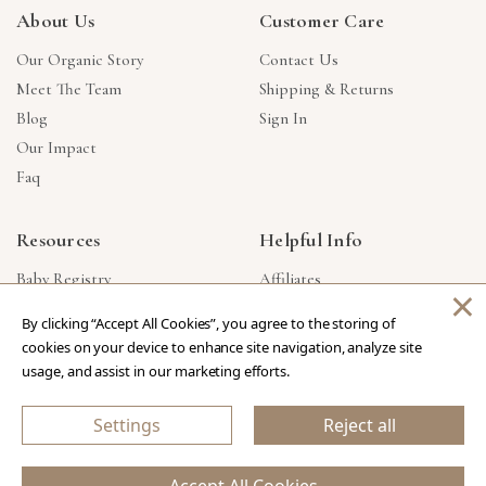
About Us
Customer Care
Our Organic Story
Contact Us
Meet The Team
Shipping & Returns
Blog
Sign In
Our Impact
Faq
Resources
Helpful Info
Baby Registry
Affiliates
×
Gift Cards
Product Suggestions
By clicking “Accept All Cookies”, you agree to the storing of
Corporate Gifts
Products Made In USA
cookies on your device to enhance site navigation, analyze site
Reviews
Privacy Policy
usage, and assist in our marketing efforts.
Wholesale
Settings
Reject all
Copyright © 2026 Our Green House
.
All Rights Reserved.