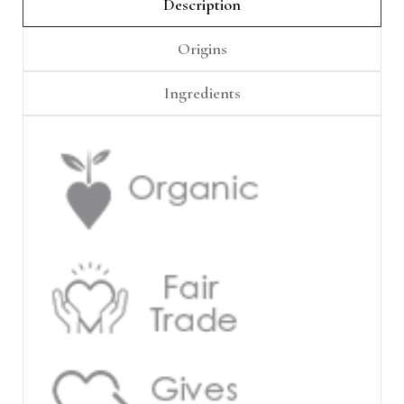
Γ
Description
Origins
Ingredients