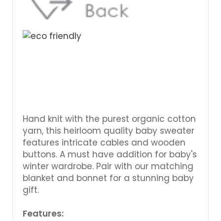
Hand knit with the purest organic cotton
yarn, this heirloom quality baby sweater
features intricate cables and wooden
buttons. A must have addition for baby's
winter wardrobe. Pair with our matching
blanket and bonnet for a stunning baby
gift.
Features: