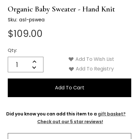
Organic Baby Sweater - Hand Knit
Sku:
asl-pswea
$109.00
Qty:
Current
Stock:
Add To Wish List
Quantity:
Increase
Decrease
Add To Registry
Quantity:
Did you know you can add this item to a
gift basket?
Check out our 5 star reviews!