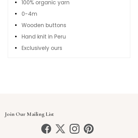
100% organic yarn
0-4m
Wooden buttons
Hand knit in Peru
Exclusively ours
Join Our Mailing List