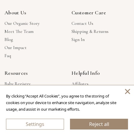
About Us
Customer Care
Our Organic Story
Contact Us
Meet The Team
Shipping & Returns
Blog
Sign In
Our Impact
Faq
Resources
Helpful Info
Baby Registry
Affiliates
×
Gift Cards
Product Suggestions
By clicking “Accept All Cookies”, you agree to the storing of
Corporate Gifts
Products Made In USA
cookies on your device to enhance site navigation, analyze site
Reviews
Privacy Policy
usage, and assist in our marketing efforts.
Wholesale
Settings
Reject all
Copyright © 2026 Our Green House
.