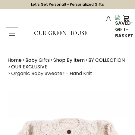
Let's Get Personal! -
Personalized Gifts
OUR GREEN HOUSE
Home
Baby Gifts
Shop By Item
BY COLLECTION
OUR EXCLUSIVE
Organic Baby Sweater - Hand Knit