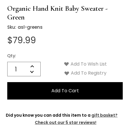
Organic Hand Knit Baby Sweater -
Green
Sku:
asl-greens
$79.99
Qty:
Current
Stock:
Add To Wish List
Quantity:
Increase
Decrease
Add To Registry
Quantity:
Did you know you can add this item to a
gift basket?
Check out our 5 star reviews!