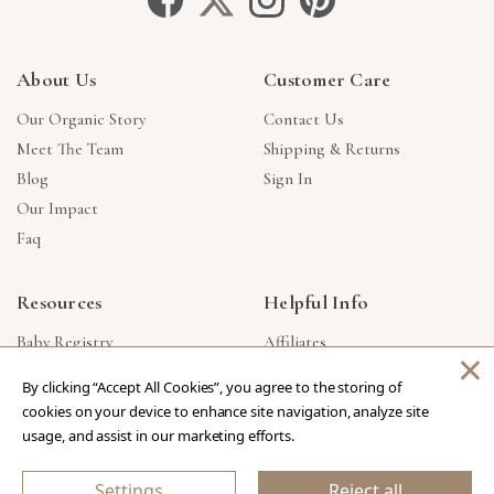
About Us
Customer Care
Our Organic Story
Contact Us
Meet The Team
Shipping & Returns
Blog
Sign In
Our Impact
Faq
Resources
Helpful Info
Baby Registry
Affiliates
×
Gift Cards
Product Suggestions
By clicking “Accept All Cookies”, you agree to the storing of
Corporate Gifts
Products Made In USA
cookies on your device to enhance site navigation, analyze site
Reviews
Privacy Policy
usage, and assist in our marketing efforts.
Wholesale
Settings
Reject all