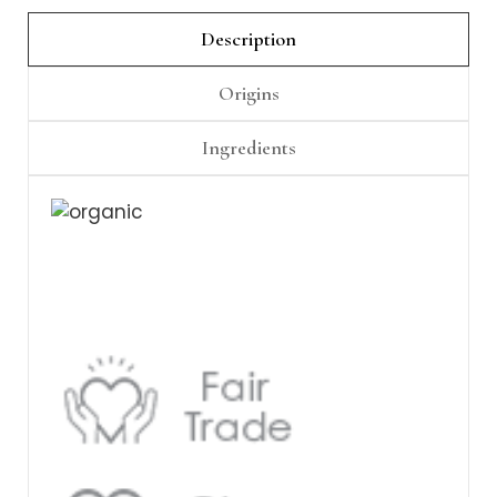
Γ
Description
Origins
Ingredients