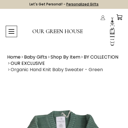
Let's Get Personal! -
Personalized Gifts
OUR GREEN HOUSE
Home
Baby Gifts
Shop By Item
BY COLLECTION
OUR EXCLUSIVE
Organic Hand Knit Baby Sweater - Green