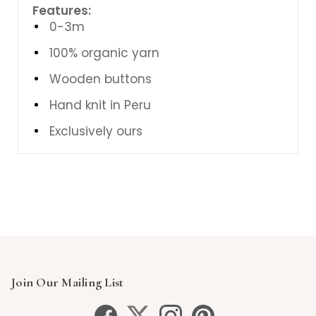
Features:
0-3m
100% organic yarn
Wooden buttons
Hand knit in Peru
Exclusively ours
Join Our Mailing List