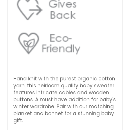
Hand knit with the purest organic cotton
yarn, this heirloom quality baby sweater
features intricate cables and wooden
buttons. A must have addition for baby's
winter wardrobe. Pair with our matching
blanket and bonnet for a stunning baby
gift.