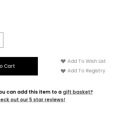
crease
antity:
Add To Wish List
Add To Registry
ou can add this item to a
gift basket?
eck out our 5 star reviews!