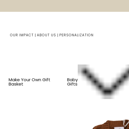
OUR IMPACT
ABOUT US
PERSONALIZATION
Home
Baby Gifts
Shop By Item
BY COLLECTION
Make Your Own Gift
Baby
Basket
Gifts