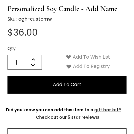
Personalized Soy Candle - Add Name
Sku:
ogh-customw
$36.00
Qty:
Current
Stock:
Add To Wish List
Quantity:
Increase
Decrease
Add To Registry
Quantity:
Did you know you can add this item to a
gift basket?
Check out our 5 star reviews!