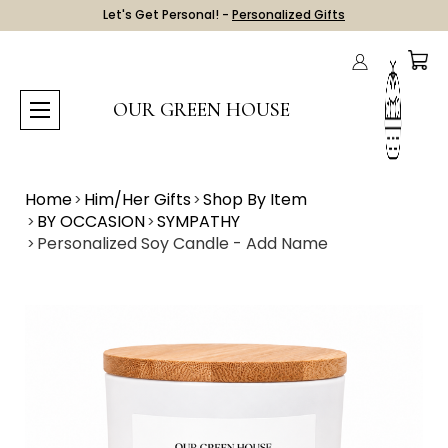
Let's Get Personal! -
Personalized Gifts
OUR GREEN HOUSE
Home
Him/Her Gifts
Shop By Item
BY OCCASION
SYMPATHY
Personalized Soy Candle - Add Name