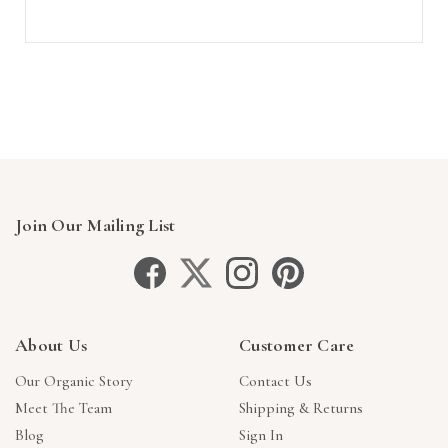
Join Our Mailing List
About Us
Customer Care
Our Organic Story
Contact Us
Meet The Team
Shipping & Returns
Blog
Sign In