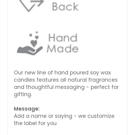
Our new line of hand poured soy wax
candles features all natural fragrances
and thoughtful messaging - perfect for
gifting.
Message:
Add a name or saying - we customize
the label for you