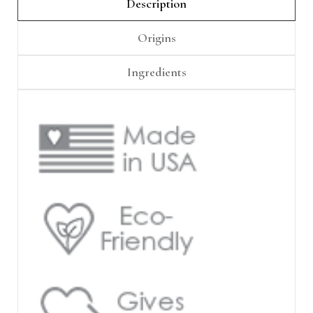
Γ
Description
Origins
Ingredients