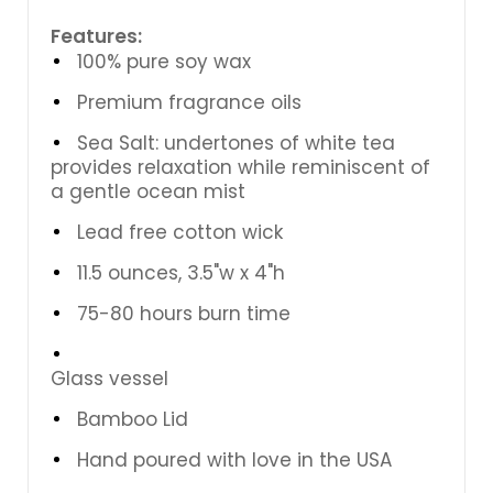
Features:
100% pure soy wax
Premium fragrance oils
Sea Salt: undertones of white tea
provides relaxation while reminiscent of
a gentle ocean mist
Lead free cotton wick
11.5 ounces, 3.5"w x 4"h
75-80 hours burn time
Glass vessel
Bamboo Lid
Hand poured with love in the USA