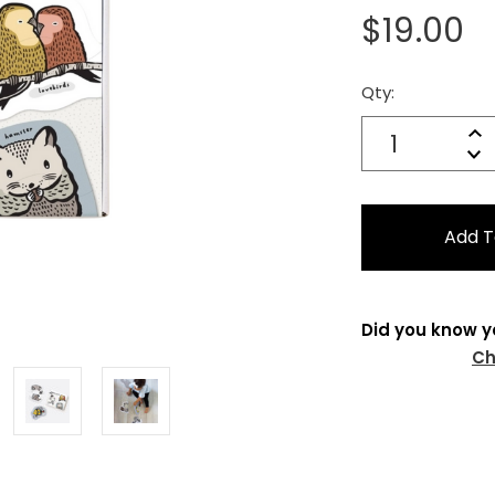
$19.00
Qty:
Current
Stock:
Quantity:
In
Decrease
Qu
Did you know y
Ch