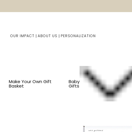
OUR IMPACT
ABOUT US
PERSONALIZATION
Home
Kids Gifts
Shop By Item
BY ITEM
PUZZLES
Make Your Own Gift
Baby
Basket
Gifts