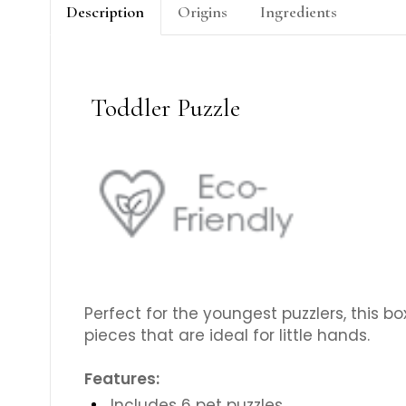
Description
Origins
Ingredients
Toddler Puzzle
Perfect for the youngest puzzlers, this bo
pieces that are ideal for little hands.
Features:
Includes 6 pet puzzles