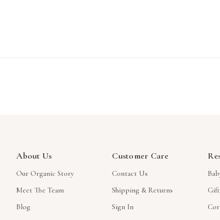
About Us
Customer Care
Re
Our Organic Story
Contact Us
Bab
Meet The Team
Shipping & Returns
Gif
Blog
Sign In
Cor