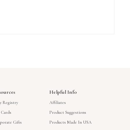
sources
Helpful Info
y Registry
Affiliates
t Cards
Product Suggestions
porate Gifts
Products Made In USA