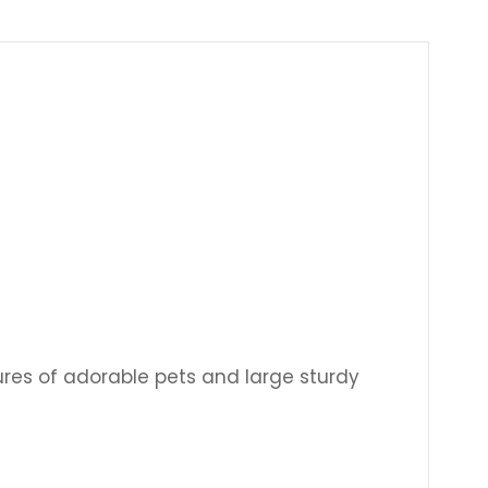
Γ
ctures of adorable pets and large sturdy