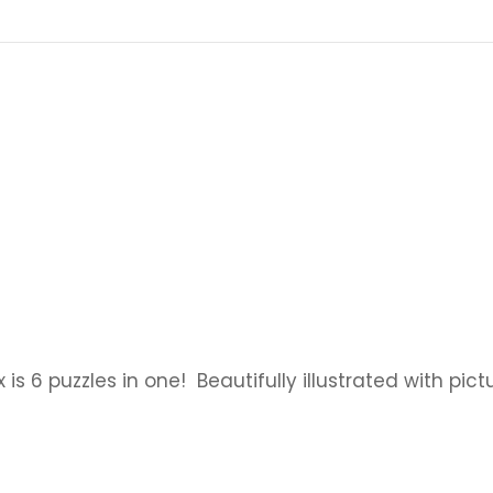
x is 6 puzzles in one! Beautifully illustrated with pi