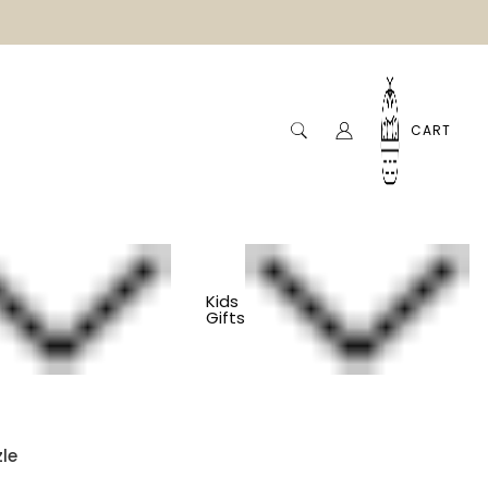
CART
Kids
Gifts
 Toddler Puzzle -
le