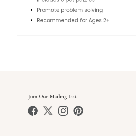
Promote problem solving
Recommended for Ages 2+
Join Our Mailing List