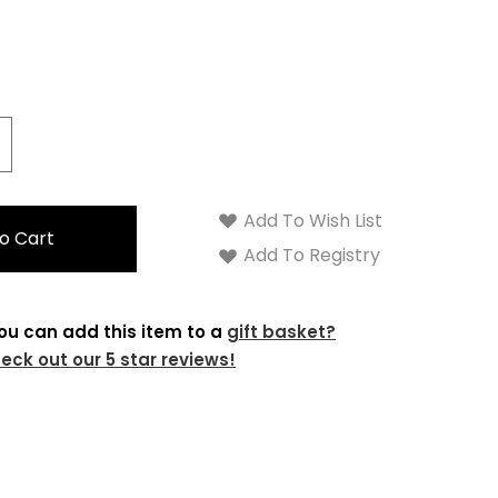
crease
antity:
Add To Wish List
Add To Registry
ou can add this item to a
gift basket?
eck out our 5 star reviews!