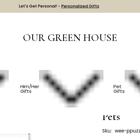
Let's Get Personal! -
Personalized Gifts
OUR GREEN HOUSE
Beginner Toddler Puzzle - Pets
Him/Her
Pet
Gifts
Gifts
Beginner
Pets
Sku:
wee-ppuzz