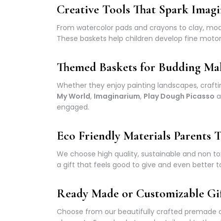
Creative Tools That Spark Imagi
From watercolor pads and crayons to clay, model
These baskets help children develop fine motor 
Themed Baskets for Budding Ma
Whether they enjoy painting landscapes, crafti
My World
,
Imaginarium
,
Play Dough Picasso
a
engaged.
Eco Friendly Materials Parents T
We choose high quality, sustainable and non tox
a gift that feels good to give and even better t
Ready Made or Customizable Gi
Choose from our beautifully crafted premade ar