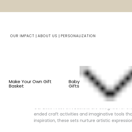
OUR IMPACT
ABOUT US
PERSONALIZATION
You are here:
Home
Kids Gifts
Kid's Gift Baskets
BY
Make Your Own Gift
Baby
Basket
Gifts
Inspire Creativity with Little Ar
Our Little Artist Gift Baskets are designed for c
ended craft activities and imaginative tools tha
inspiration, these sets nurture artistic expression 