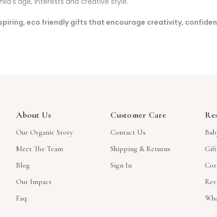
ld’s age, interests and creative style.
inspiring, eco friendly gifts that encourage creativity, confide
About Us
Customer Care
Re
Our Organic Story
Contact Us
Bab
Meet The Team
Shipping & Returns
Gif
Blog
Sign In
Cor
Our Impact
Rev
Faq
Who