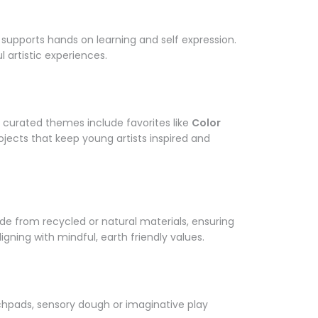
Γ
supports hands on learning and self expression.
 artistic experiences.
 curated themes include favorites like
Color
ojects that keep young artists inspired and
ade from recycled or natural materials, ensuring
igning with mindful, earth friendly values.
tchpads, sensory dough or imaginative play