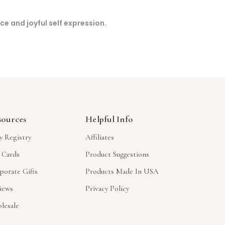
nce and joyful self expression.
sources
Helpful Info
y Registry
Affiliates
t Cards
Product Suggestions
porate Gifts
Products Made In USA
iews
Privacy Policy
lesale