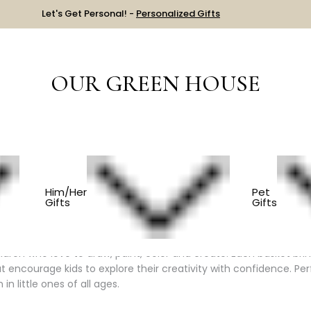
Let's Get Personal! -
Personalized Gifts
OUR GREEN HOUSE
 THEME
LITTLE ARTIST
Him/Her
Pet
Gifts
Gifts
tist Gift Baskets
hildren who love to draw, paint, color and create. Each basket bri
t encourage kids to explore their creativity with confidence. Per
in little ones of all ages.