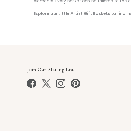
elements. Every basket can be tailored to the chi
Explore our Little Artist Gift Baskets to find 
Join Our Mailing List