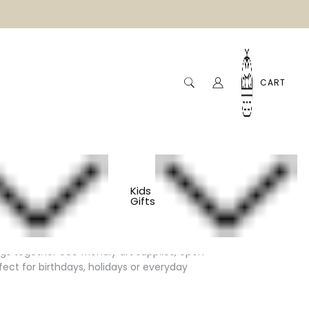
CART
Kids
Gifts
ngs together eco friendly art supplies, open
fect for birthdays, holidays or everyday