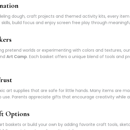
nation
ing dough, craft projects and themed activity kits, every item 
skills, build focus and enjoy screen free play through meaningful
kers
ng pretend worlds or experimenting with colors and textures, our
nd
Art Camp
. Each basket offers a unique blend of tools and pr
rust
ic art supplies that are safe for little hands. Many items are m
o use. Parents appreciate gifts that encourage creativity while al
ft Options
t baskets or build your own by adding favorite craft tools, ske