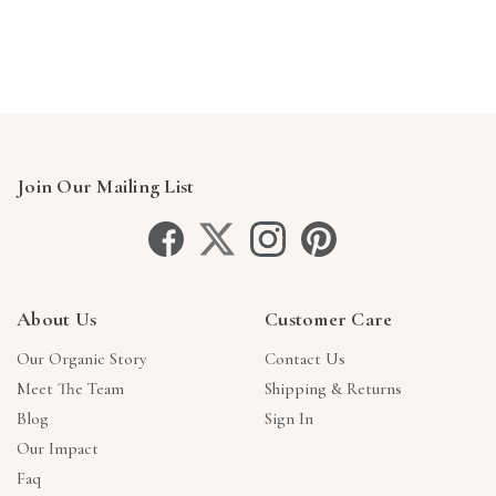
Γ
Join Our Mailing List
About Us
Customer Care
Our Organic Story
Contact Us
Meet The Team
Shipping & Returns
Blog
Sign In
Our Impact
Faq