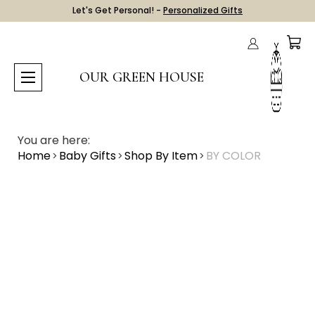
Let's Get Personal! -
Personalized Gifts
OUR GREEN HOUSE
You are here:
Home
Baby Gifts
Shop By Item
BY COLOR