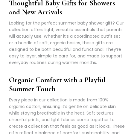
Thoughtful Baby Gifts for Showers
and New Arrivals
Looking for the perfect summer baby shower gift? Our
collection offers light, versatile essentials that parents
will actually use. Whether it’s a
coordinated outfit set
or a bundle of soft, organic basics, these gifts are
designed to be both beautiful and functional. They’re
easy to layer, simple to care for, and made to support
everyday routines during warmer months.
Organic Comfort with a Playful
Summer Touch
Every piece in our collection is made from 100%
organic cotton, ensuring it’s gentle on delicate skin
while staying breathable in the heat. Soft textures,
cheerful prints, and light fabrics come together to
create a collection that feels as good as it looks. These
gifts reflect a balance of comfort, sustainability, and