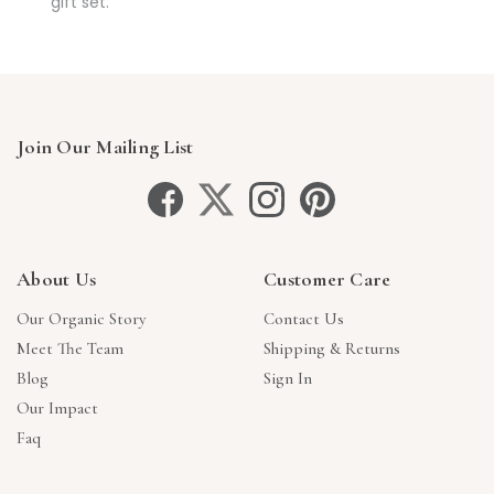
gift set.
Join Our Mailing List
About Us
Customer Care
Our Organic Story
Contact Us
Meet The Team
Shipping & Returns
Blog
Sign In
Our Impact
Faq