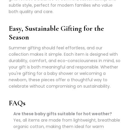
Γ
subtle style, perfect for modern families who value
both quality and care.
Easy, Sustainable Gifting for the
Season
Summer gifting should feel effortless, and our
collection makes it simple. Each item is designed with
durability, comfort, and eco-consciousness in mind, so
your gift is both meaningful and responsible. Whether
you're gifting for a baby shower or welcoming a
newborn, these pieces offer a thoughtful way to
celebrate without compromising on sustainability.
FAQs
Are these baby gifts suitable for hot weather?
Yes, all items are made from lightweight, breathable
organic cotton, making them ideal for warm