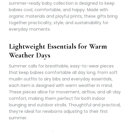
summer-ready baby collection is designed to keep
babies cool, comfortable, and happy. Made with
organic materials and playful prints, these gifts bring
together practicality, style, and sustainability for
everyday moments.
Lightweight Essentials for Warm
Weather Days
Summer calls for breathable, easy-to-wear pieces
that keep babies comfortable all day long. From soft
muslin outfits to
airy bibs
and everyday essentials,
each item is designed with warm weather in mind.
These pieces allow for movement, airflow, and all-day
comfort, making them perfect for both indoor
lounging and outdoor strolls. Thoughtful and practical,
they’re ideal for newborns adjusting to their first
summer.