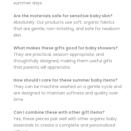
summer days.
Are the materials safe for sensitive baby skin?
Absolutely. Our products use soft, organic fabrics
that are gentle, non-irritating, and safe for newborn
skin.
What makes these gifts good for baby showers?
They are practical, season-appropriate, and
thoughtfully designed, making them useful gifts
that parents will appreciate.
How should I care for these summer baby items?
They can be machine washed on a gentle cycle and
are designed to maintain softness and quality over
time.
Can I combine these with other gift items?
Yes, these pieces pair well with other organic baby
essentials to create a complete and personalized