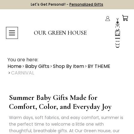
Let's Get Personal! -
Personalized Gifts
OUR GREEN HOUSE
You are here:
Home
Baby Gifts
Shop By Item
BY THEME
CARNIVAL
Summer Baby Gifts Made for
Comfort, Color, and Everyday Joy
Warm days, soft fabrics, and easy comfort, summer is
the perfect time to welcome a little one with
thoughtful, breathable gifts. At Our Green House, our