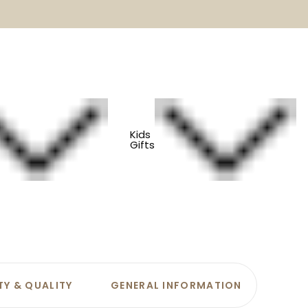
Kids
Gifts
ons
TY & QUALITY
GENERAL INFORMATION