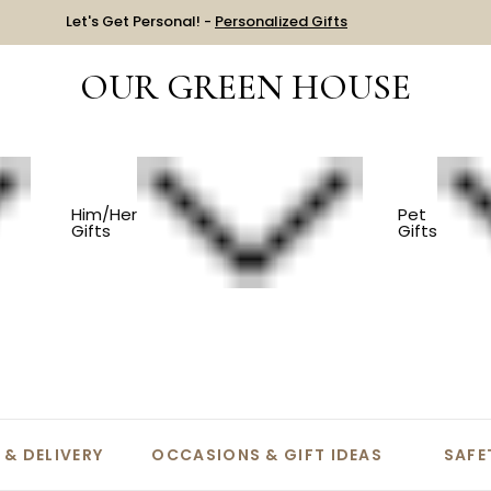
Let's Get Personal! -
Personalized Gifts
OUR GREEN HOUSE
Him/Her
Pet
Gifts
Gifts
equently Asked Questi
 & DELIVERY
OCCASIONS & GIFT IDEAS
SAFE