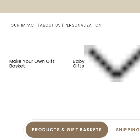
OUR IMPACT
ABOUT US
PERSONALIZATION
Make Your Own Gift
Baby
Basket
Gifts
Fr
PRODUCTS & GIFT BASKETS
SHIPPING