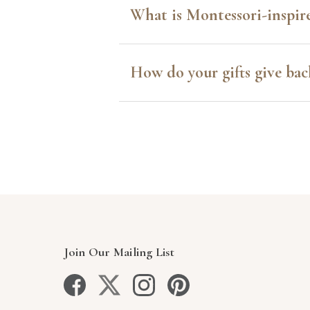
and creativity through thoughtfu
What is Montessori-inspir
Montessori-inspired products fo
that support natural curiosity wi
How do your gifts give bac
Giving back is central to Our Gr
we support, with a portion of th
organization that resonates most
Join Our Mailing List