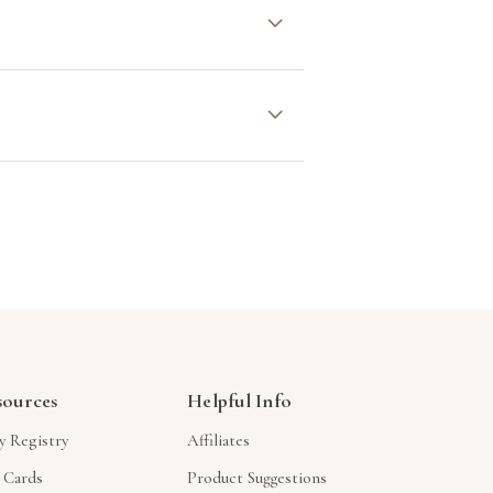
oration. We’re drawn to designs
 of the charitable organizations
s allow you to select the
t behind your gift.
sources
Helpful Info
y Registry
Affiliates
t Cards
Product Suggestions