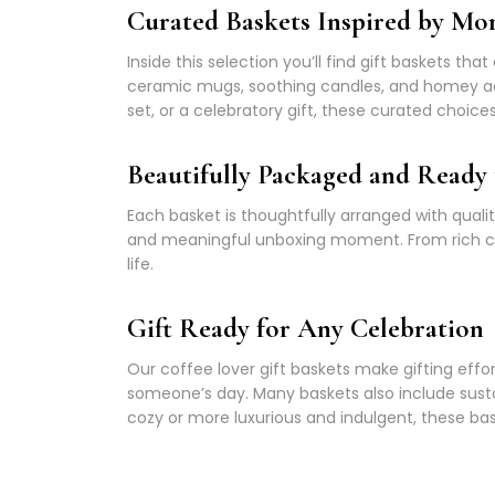
Curated Baskets Inspired by Mor
Inside this selection you’ll find gift baskets th
ceramic mugs, soothing candles, and homey ac
set, or a celebratory gift, these curated choi
Beautifully Packaged and Ready 
Each basket is thoughtfully arranged with quali
and meaningful unboxing moment. From rich coffe
life.
Gift Ready for Any Celebration
Our coffee lover gift baskets make gifting effo
someone’s day. Many baskets also include sus
cozy or more luxurious and indulgent, these bask