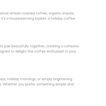
Γ
feature artisan roasted coffee, organic snacks,
t’s a housewarming basket, a holiday coffee
o pair beautifully together, creating a cohesive
igned to delight the coffee enthusiast in your
ays, holiday mornings, or simply brightening
e. Whether you prefer something simple and