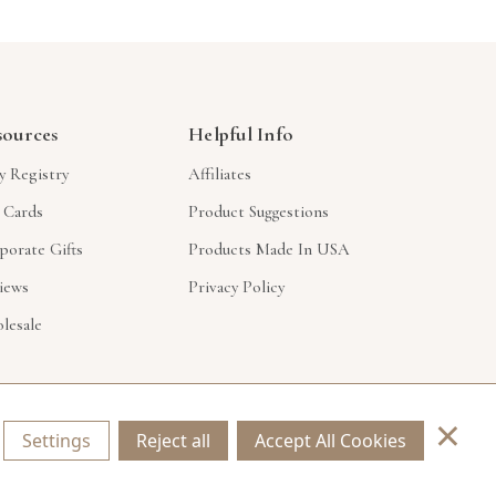
sources
Helpful Info
y Registry
Affiliates
t Cards
Product Suggestions
porate Gifts
Products Made In USA
iews
Privacy Policy
lesale
×
Settings
Reject all
Accept All Cookies