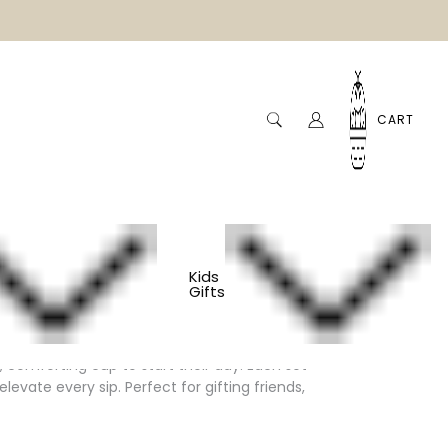
CART
Kids
Gifts
comforting cup to start their day. Each set
vate every sip. Perfect for gifting friends,