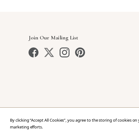
Join Our Mailing List
By clicking “Accept All Cookies”, you agree to the storing of cookies on
marketing efforts.
Copyright © 2026 Our Green House
.
All Rights Reser