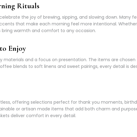
ning Rituals
at celebrate the joy of brewing, sipping, and slowing down. Many 
cents that make each morning feel more intentional. Whether i
ces bring warmth and comfort to any occasion.
to Enjoy
ty materials and a focus on presentation. The items are chosen t
e blends to soft linens and sweet pairings, every detail is des
rtless, offering selections perfect for thank you moments, birthd
tainable or artisan made items that add both charm and purpos
ets deliver comfort in every detail.