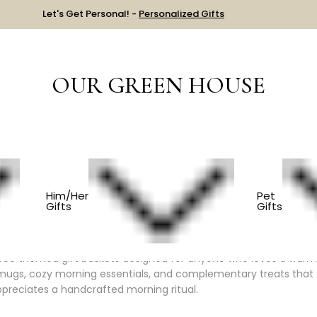
Let's Get Personal! -
Personalized Gifts
OUR GREEN HOUSE
Him & Her
BY INTERESTS
FOR THE COFFEE LOVER
Him/Her
Pet
Gifts
Gifts
ll in One Place
fee themed gift baskets designed for anyone who loves a warm, 
mugs, cozy morning essentials, and complementary treats that ele
reciates a handcrafted morning ritual.