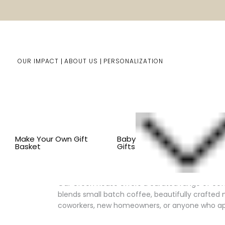
OUR IMPACT
ABOUT US
PERSONALIZATION
You are here:
Home
Him/Her Gifts
Gift Baskets For 
Make Your Own Gift
Baby
Basket
Gifts
Thoughtful Coffee Lover Gifts, A
Our Green House offers a curated range of cof
blends small batch coffee, beautifully crafted 
coworkers, new homeowners, or anyone who app