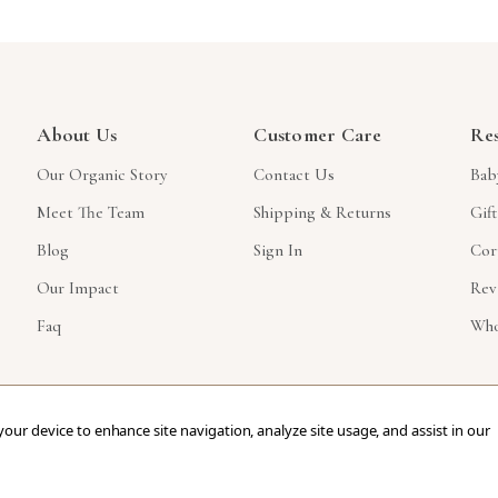
About Us
Customer Care
Re
Our Organic Story
Contact Us
Bab
Meet The Team
Shipping & Returns
Gif
Blog
Sign In
Cor
Our Impact
Rev
Faq
Who
 your device to enhance site navigation, analyze site usage, and assist in our
ved.
eCommerce Store Design & Developed By WebDesk