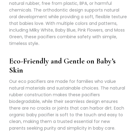
natural rubber, free from plastic, BPA, or harmful
chemicals. The orthodontic design supports natural
oral development while providing a soft, flexible texture
that babies love. With multiple colors and patterns,
including Milky White, Baby Blue, Pink Flowers, and Moss
Green, these pacifiers combine safety with simple,
timeless style
.
Eco-Friendly and Gentle on Baby’s
Skin
Our eco pacifiers are made for families who value
natural materials and sustainable choices. The natural
rubber construction makes these pacifiers
biodegradable, while their seamless design ensures
there are no cracks or joints that can harbor dirt. Each
organic baby pacifier is soft to the touch and easy to
clean, making them a trusted essential for new
parents seeking purity and simplicity in baby care.