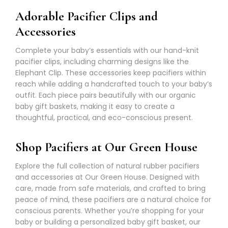
Γ
Adorable Pacifier Clips and
Accessories
Complete your baby’s essentials with our hand-knit
pacifier clips, including charming designs like the
Elephant Clip. These accessories keep pacifiers within
reach while adding a handcrafted touch to your baby’s
outfit. Each piece pairs beautifully with our organic
baby gift baskets, making it easy to create a
thoughtful, practical, and eco-conscious present.
Shop Pacifiers at Our Green House
Explore the full collection of natural rubber pacifiers
and accessories at Our Green House. Designed with
care, made from safe materials, and crafted to bring
peace of mind, these pacifiers are a natural choice for
conscious parents. Whether you’re shopping for your
baby or building a personalized baby gift basket, our