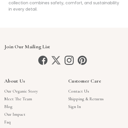
collection combines safety, comfort, and sustainability
in every detail.
Join Our Mailing List
About Us
Customer Care
Our Organic Story
Contact Us
Meet The Team
Shipping & Returns
Blog
Sign In
Our Impact
Faq