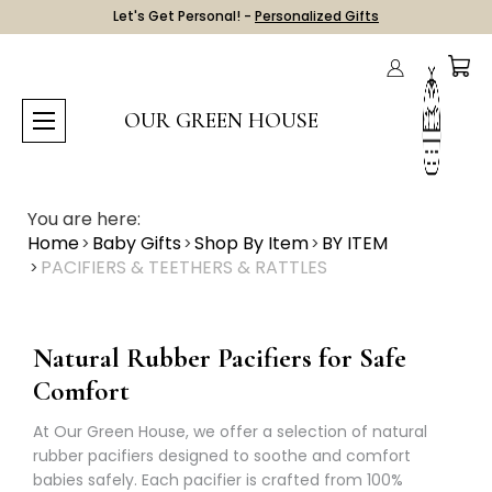
Let's Get Personal! -
Personalized Gifts
OUR GREEN HOUSE
You are here:
Home
Baby Gifts
Shop By Item
BY ITEM
PACIFIERS & TEETHERS & RATTLES
Natural Rubber Pacifiers for Safe
Comfort
At Our Green House, we offer a selection of natural
rubber pacifiers designed to soothe and comfort
babies safely. Each pacifier is crafted from 100%