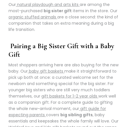
Our
natural playdough and arts kits
are among the
most-purchased
big sister gift
items in the store. Our
organic stuffed animals
are a close second: the kind of
companion that takes on extra meaning during a big
life transition.
Pairing a Big Sister Gift with a Baby
Gift
Most shoppers arriving here are also buying for the new
baby. Our
baby gift baskets
make it straightforward to
pick up both at once: a curated welcome set for the
newborn and something special for the big sister. For
younger big sisters who are still very much toddlers
themselves, our
gift baskets for 1-2 year olds
work well
as a companion gift. For a complete guide to gifting
the whole new-arrival moment, our
gift guide for
expecting parents
covers
big sibling gifts
, baby
essentials and keepsakes the whole family will love. Our