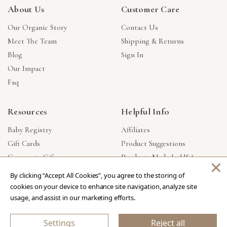
About Us
Customer Care
Our Organic Story
Contact Us
Meet The Team
Shipping & Returns
Blog
Sign In
Our Impact
Faq
Resources
Helpful Info
Baby Registry
Affiliates
Gift Cards
Product Suggestions
Corporate Gifts
Products Made In USA
×
Reviews
Privacy Policy
By clicking “Accept All Cookies”, you agree to the storing of
Wholesale
cookies on your device to enhance site navigation, analyze site
usage, and assist in our marketing efforts.
Copyright © 2026 Our Green House
.
All Rights Reserved.
Settings
Reject all