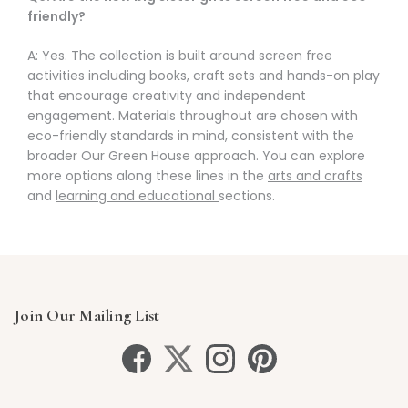
friendly?
A: Yes. The collection is built around screen free
activities including books, craft sets and hands-on play
that encourage creativity and independent
engagement. Materials throughout are chosen with
eco-friendly standards in mind, consistent with the
broader Our Green House approach. You can explore
more options along these lines in the
arts and crafts
and
learning and educational
sections.
Join Our Mailing List