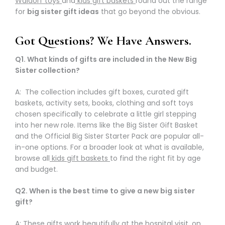
Waldorf toys
and
kids gift baskets
round out the range
for
big sister gift ideas
that go beyond the obvious.
Got Questions? We Have Answers.
Q1. What kinds of gifts are included in the New Big
Sister collection?
A: The collection includes gift boxes, curated gift
baskets, activity sets, books, clothing and soft toys
chosen specifically to celebrate a little girl stepping
into her new role. Items like the Big Sister Gift Basket
and the Official Big Sister Starter Pack are popular all-
in-one options. For a broader look at what is available,
browse all
kids gift baskets
to find the right fit by age
and budget.
Q2. When is the best time to give a new big sister
gift?
A: These gifts work beautifully at the hospital visit, on