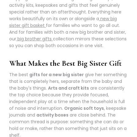
activity kits, keepsakes and gifts that feel genuinely
special rather than an afterthought. Everything here
works beautifully on its own or alongside a
new big
sister gift basket
for families who want to go all out.
And for families with both a new big brother and sister,
our
big brother gifts
collection mirrors these selections
so you can shop both occasions in one visit.
What Makes the Best Big Sister Gift
The best
gifts for a new big sister
give her something
that is completely hers, separate from the baby and
the baby's things.
Arts and craft kits
are consistently
the top choice because they provide focused,
independent play at a time when the household is full
of noise and interruption.
Organic soft toys
, keepsake
journals and
activity boxes
are close behind. The
common thread is purpose: something she can do or
hold or make, rather than something that just sits on a
shelf.