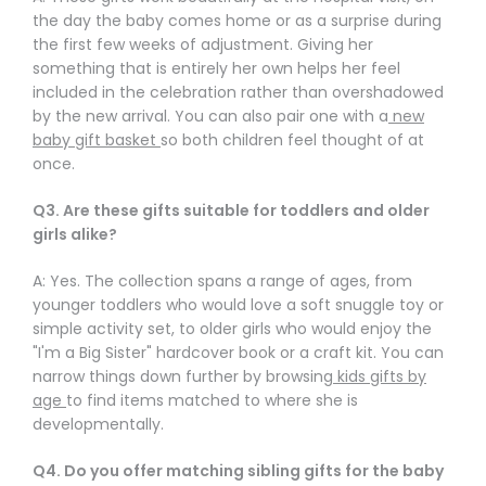
Γ
the day the baby comes home or as a surprise during
the first few weeks of adjustment. Giving her
something that is entirely her own helps her feel
included in the celebration rather than overshadowed
by the new arrival. You can also pair one with a
new
baby gift basket
so both children feel thought of at
once.
Q3. Are these gifts suitable for toddlers and older
girls alike?
A: Yes. The collection spans a range of ages, from
younger toddlers who would love a soft snuggle toy or
simple activity set, to older girls who would enjoy the
"I'm a Big Sister" hardcover book or a craft kit. You can
narrow things down further by browsing
kids gifts by
age
to find items matched to where she is
developmentally.
Q4. Do you offer matching sibling gifts for the baby