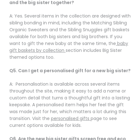
and the big sister together?
A: Yes. Several items in the collection are designed with
sibling bonding in mind, including the Matching Sibling
Organic Sweaters and the Sibling Snuggles gift baskets
available for both big sisters and big brothers. If you
want to gift the new baby at the same time, the
baby
gift baskets by collection
section includes Big Sister
themed options too.
Q5. Can I get a personalised gift for a new big sister?
A: Personalisation is available across several items
throughout the site, making it easy to add a name or
custom detail that turns a thoughtful gift into a lasting
keepsake. A personalised item helps her feel the gift
was made just for her, which matters a lot during this
transition. Visit the
personalised gifts
page to see
current options available for kids.
Q6. Are the new big sister gifts screen free and eco