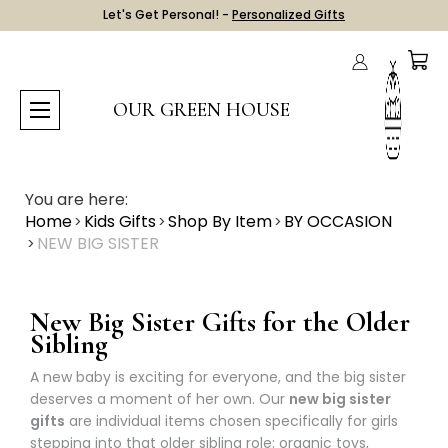
Let's Get Personal! -
Personalized Gifts
OUR GREEN HOUSE
You are here:
Home
Kids Gifts
Shop By Item
BY OCCASION
NEW BIG SISTER
New Big Sister Gifts for the Older
Sibling
A new baby is exciting for everyone, and the big sister
deserves a moment of her own. Our
new big sister
gifts
are individual items chosen specifically for girls
stepping into that older sibling role: organic toys,