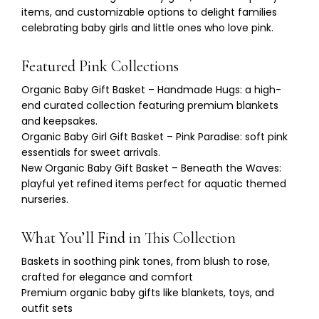
items, and customizable options to delight families
celebrating baby girls and little ones who love pink.
Featured Pink Collections
Organic Baby Gift Basket – Handmade Hugs: a high-
end curated collection featuring premium blankets
and keepsakes.
Organic
Baby Girl Gift Basket
– Pink Paradise: soft pink
essentials for sweet arrivals.
New Organic Baby Gift Basket – Beneath the Waves:
playful yet refined items perfect for aquatic themed
nurseries.
What You’ll Find in This Collection
Baskets in soothing pink tones, from blush to rose,
crafted for elegance and comfort
Premium organic baby gifts like blankets, toys, and
outfit sets