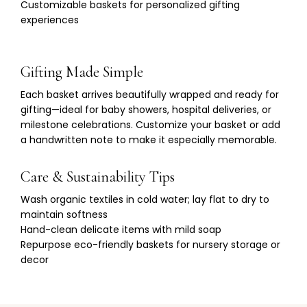
Γ
Customizable baskets for personalized gifting
experiences
Gifting Made Simple
Each basket arrives beautifully wrapped and ready for
gifting—ideal for baby showers, hospital deliveries, or
milestone celebrations. Customize your basket or add
a handwritten note to make it especially memorable.
Care & Sustainability Tips
Wash organic textiles in cold water; lay flat to dry to
maintain softness
Hand-clean delicate items with mild soap
Repurpose eco-friendly baskets for nursery storage or
decor