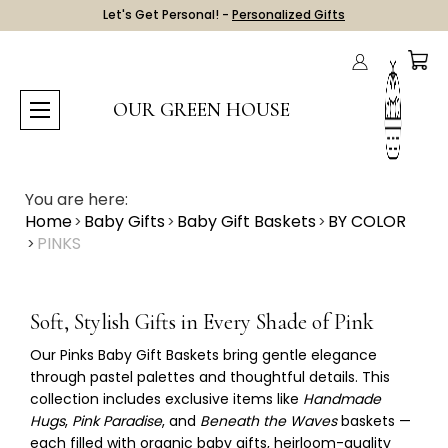
Let's Get Personal! -
Personalized Gifts
OUR GREEN HOUSE
You are here:
Home
Baby Gifts
Baby Gift Baskets
BY COLOR
PINKS
Soft, Stylish Gifts in Every Shade of Pink
Our
Pinks Baby Gift Baskets
bring gentle elegance
through pastel palettes and thoughtful details. This
collection includes exclusive items like
Handmade
Hugs
,
Pink Paradise
, and
Beneath the Waves
baskets —
each filled with organic baby gifts, heirloom-quality