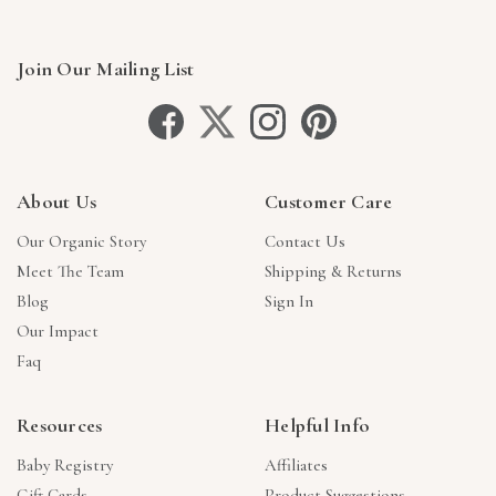
Join Our Mailing List
About Us
Customer Care
Our Organic Story
Contact Us
Meet The Team
Shipping & Returns
Blog
Sign In
Our Impact
Faq
Resources
Helpful Info
Baby Registry
Affiliates
Gift Cards
Product Suggestions