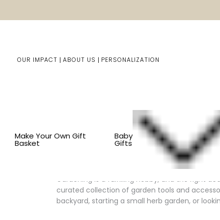
OUR IMPACT
ABOUT US
PERSONALIZATION
You are here:
Home
Him/Her Gifts
Shop By Item
B
Make Your Own Gift
Baby
Basket
Gifts
Enhance Your Gardening Experi
Gardening is a fulfilling hobby, and the right a
curated collection of garden tools and accesso
backyard, starting a small herb garden, or look