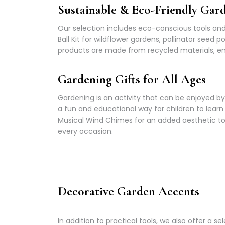
Sustainable & Eco-Friendly Gar
Our selection includes eco-conscious tools and 
Ball Kit for wildflower gardens, pollinator seed
products are made from recycled materials, ens
Gardening Gifts for All Ages
Gardening is an activity that can be enjoyed by 
a fun and educational way for children to lear
Musical Wind Chimes for an added aesthetic tou
every occasion.
Decorative Garden Accents
In addition to practical tools, we also offer 