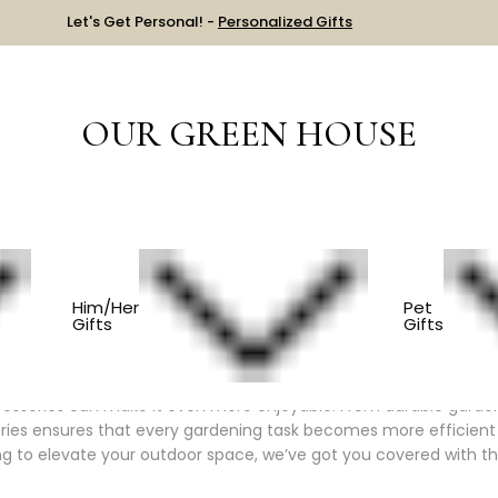
Let's Get Personal! -
Personalized Gifts
OUR GREEN HOUSE
Y ITEM
GARDEN & FLOWERS
Him/Her
Pet
Gifts
Gifts
ence
ccessories can make it even more enjoyable. From durable garden 
ries ensures that every gardening task becomes more efficient 
ing to elevate your outdoor space, we’ve got you covered with th