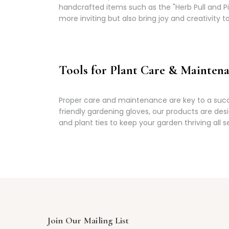
handcrafted items such as the "Herb Pull and 
more inviting but also bring joy and creativity 
Tools for Plant Care & Mainten
Proper care and maintenance are key to a succe
friendly gardening gloves, our products are des
and plant ties to keep your garden thriving all s
Join Our Mailing List