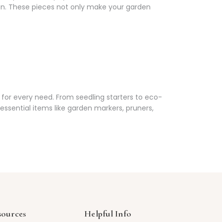
en. These pieces not only make your garden
for every need. From seedling starters to eco-
ssential items like garden markers, pruners,
sources
Helpful Info