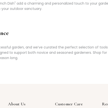
Pinch Dish" add a charming and personalized touch to your gard
to your outdoor sanctuary.
ance
ssful garden, and we’ve curated the perfect selection of tools 
igned to support both novice and seasoned gardeners. Shop for e
eason long.
About Us
Customer Care
Re