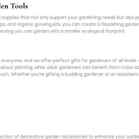
den Tools
supplies that not only support your gardening needs but also pr
 pops, and organic growing kits, you can create a flourishing gar
uring you can garden with a smaller ecological footprint.
everyone, and we offer perfect gifts for gardeners of all levels.
n about planting, while adult gardeners can benefit from more a
ch. Whether you're gifting a budding gardener or an experienced
a selection of decorative garden accessories to enhance your ou