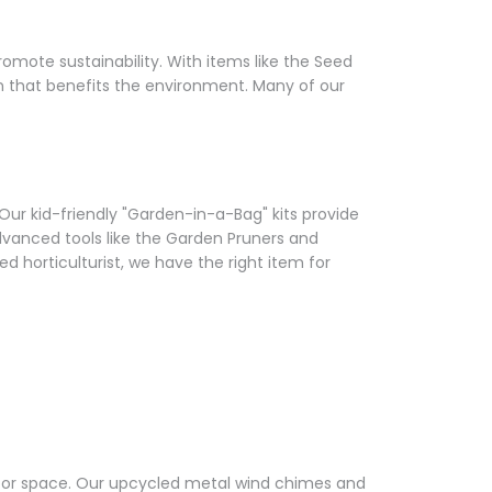
Γ
omote sustainability. With items like the Seed
den that benefits the environment. Many of our
 Our kid-friendly "Garden-in-a-Bag" kits provide
dvanced tools like the Garden Pruners and
 horticulturist, we have the right item for
tdoor space. Our upcycled metal wind chimes and