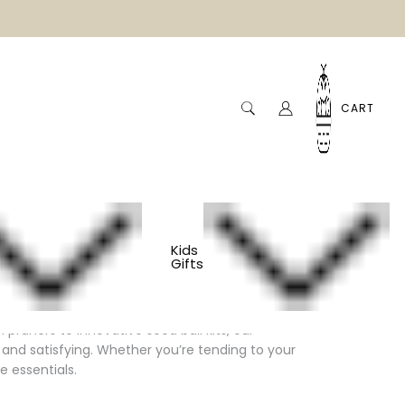
CART
Kids
Gifts
pruners to innovative seed ball kits, our
and satisfying. Whether you’re tending to your
e essentials.