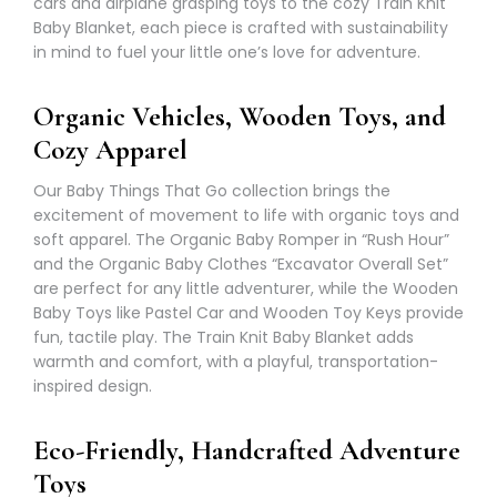
cars and airplane grasping toys to the cozy Train Knit
Baby Blanket, each piece is crafted with sustainability
in mind to fuel your little one’s love for adventure.
Organic Vehicles, Wooden Toys, and
Cozy Apparel
Our Baby Things That Go collection brings the
excitement of movement to life with organic toys and
soft apparel. The Organic Baby Romper in “Rush Hour”
and the Organic Baby Clothes “Excavator Overall Set”
are perfect for any little adventurer, while the Wooden
Baby Toys like Pastel Car and Wooden Toy Keys provide
fun, tactile play. The Train Knit Baby Blanket adds
warmth and comfort, with a playful, transportation-
inspired design.
Eco-Friendly, Handcrafted Adventure
Toys