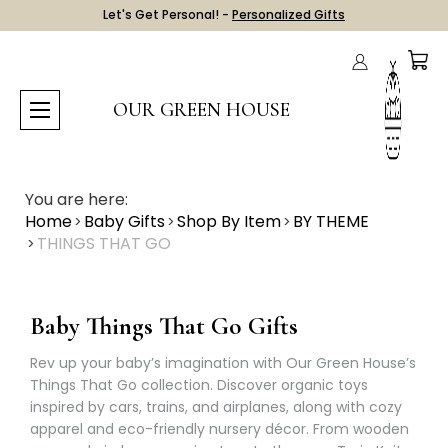
Let's Get Personal! -
Personalized Gifts
OUR GREEN HOUSE
You are here:
Home
Baby Gifts
Shop By Item
BY THEME
THINGS THAT GO
Baby Things That Go Gifts
Rev up your baby’s imagination with Our Green House’s
Things That Go collection. Discover organic toys
inspired by cars, trains, and airplanes, along with cozy
apparel and eco-friendly nursery décor. From wooden