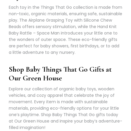
Γ
Each toy in the Things That Go collection is made from
non-toxic, organic materials, ensuring safe, sustainable
play. The Airplane Grasping Toy with Silicone Chew
Beads offers sensory stimulation, while the Hand Knit
Baby Rattle – Space Man introduces your little one to
the wonders of outer space. These eco-friendly gifts
are perfect for baby showers, first birthdays, or to add
a little adventure to any nursery.
Shop Baby Things That Go Gifts at
Our Green House
Explore our collection of organic baby toys, wooden
vehicles, and cozy apparel that celebrate the joy of
movement. Every item is made with sustainable
materials, providing eco-friendly options for your little
one’s playtime. Shop Baby Things That Go gifts today
at Our Green House and inspire your baby’s adventure-
filled imagination!