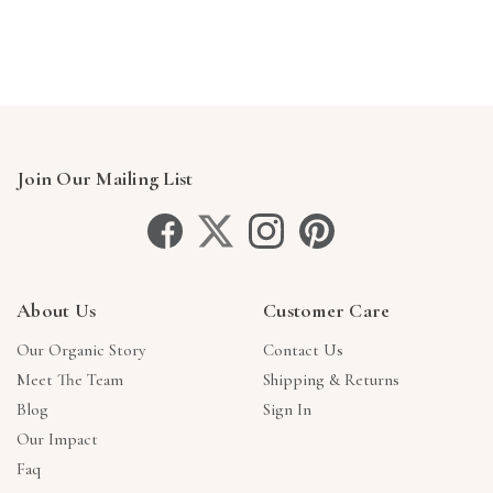
Join Our Mailing List
About Us
Customer Care
Our Organic Story
Contact Us
Meet The Team
Shipping & Returns
Blog
Sign In
Our Impact
Faq