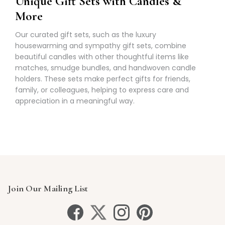
Unique Gift Sets with Candles &
More
Our curated gift sets, such as the luxury
housewarming and sympathy gift sets, combine
beautiful candles with other thoughtful items like
matches, smudge bundles, and handwoven candle
holders. These sets make perfect gifts for friends,
family, or colleagues, helping to express care and
appreciation in a meaningful way.
Join Our Mailing List