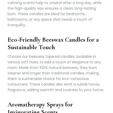
calming scents help to unwind after a long day, while
the high-quality wax ensures a clean, long-lasting
burn. These candles are ideal for bedrooms,
bathrooms, or any space that needs a touch of
tranquility.
Eco-Friendly Beeswax Candles for a
Sustainable Touch
Choose our beeswax tapered candles, available in
various soft hues, to add a touch of elegance to any
room. Made from 100% natural beeswax, they burn
cleaner and longer than traditional candles, making
them a sustainable choice for eco-conscious
consumers. These candles also emit a subtle honey
fragrance, adding warmth and coziness to your home.
Aromatherapy Sprays for
Invigorating Scents