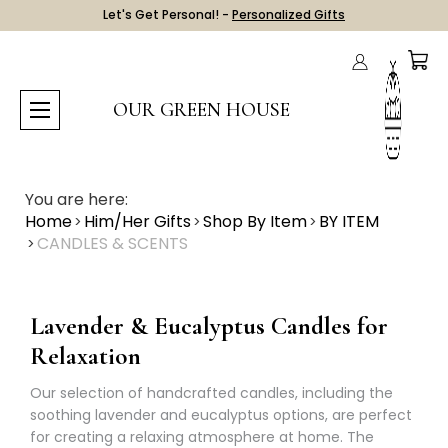
Let's Get Personal! -
Personalized Gifts
OUR GREEN HOUSE
You are here:
Home
Him/Her Gifts
Shop By Item
BY ITEM
CANDLES & SCENTS
Lavender & Eucalyptus Candles for
Relaxation
Our selection of handcrafted candles, including the
soothing lavender and eucalyptus options, are perfect
for creating a relaxing atmosphere at home. The