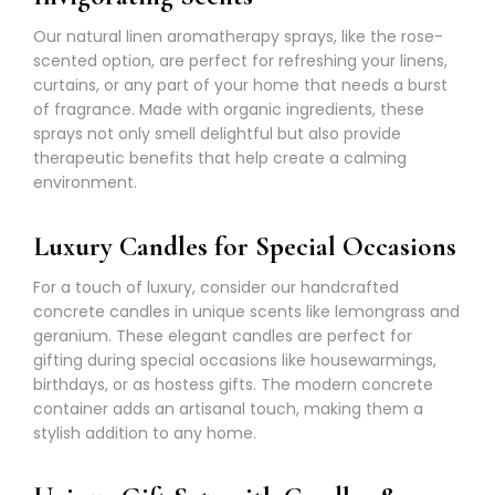
Γ
Our natural linen aromatherapy sprays, like the rose-
scented option, are perfect for refreshing your linens,
curtains, or any part of your home that needs a burst
of fragrance. Made with organic ingredients, these
sprays not only smell delightful but also provide
therapeutic benefits that help create a calming
environment.
Luxury Candles for Special Occasions
For a touch of luxury, consider our handcrafted
concrete candles in unique scents like lemongrass and
geranium. These elegant candles are perfect for
gifting during special occasions like housewarmings,
birthdays, or as hostess gifts. The modern concrete
container adds an artisanal touch, making them a
stylish addition to any home.