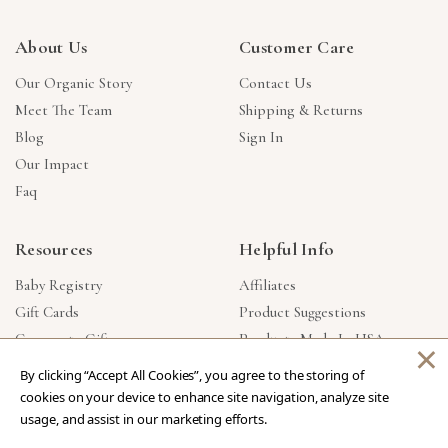
About Us
Customer Care
Our Organic Story
Contact Us
Meet The Team
Shipping & Returns
Blog
Sign In
Our Impact
Faq
Resources
Helpful Info
Baby Registry
Affiliates
Gift Cards
Product Suggestions
Corporate Gifts
Products Made In USA
×
Reviews
Privacy Policy
By clicking “Accept All Cookies”, you agree to the storing of
Wholesale
cookies on your device to enhance site navigation, analyze site
usage, and assist in our marketing efforts.
Copyright © 2026 Our Green House
.