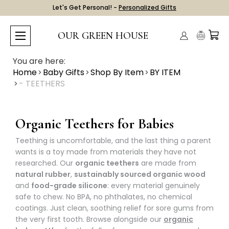
Let's Get Personal! -
Personalized Gifts
OUR GREEN HOUSE
You are here:
Home
Baby Gifts
Shop By Item
BY ITEM
- TEETHERS
Organic Teethers for Babies
Teething is uncomfortable, and the last thing a parent
wants is a toy made from materials they have not
researched. Our
organic teethers
are made from
natural rubber
,
sustainably sourced organic wood
and
food-grade silicone
: every material genuinely
safe to chew. No BPA, no phthalates, no chemical
coatings. Just clean, soothing relief for sore gums from
the very first tooth. Browse alongside our
organic