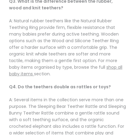
Q3. What is the difference between the rubber,
wood and knit teethers?
A: Natural rubber teethers like the Natural Rubber
Teething Ring provide firm, flexible resistance that
many babies prefer during active teething. Wooden
options such as the Wood and Silicone Teether Ring
offer a harder surface with a comfortable grip. The
organic knit whale teethers are softer and more
tactile, making them a gentle first option. For more
baby items organised by type, browse the full
shop all
baby items
section.
Q4. Do the teethers double as rattles or toys?
A: Several items in the collection serve more than one
purpose. The Sleeping Bear Teether Rattle and Sleeping
Bunny Teether Rattle combine a gentle rattle sound
with a soft teething surface, and the organic
crocheted elephant also includes a rattle function. For
a wider selection of items that combine play and