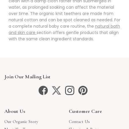
clean with a damp cloth rather than submerged in
water, as prolonged soaking can affect the material
over time. The organic knit teethers are made from
natural cotton and can be spot cleaned as needed. For
a complete natural baby care routine, the
natural bath
and skin care
section offers gentle products that align
with the same clean ingredient standards.
Join Our Mailing List
About Us
Customer Care
Our Organic Story
Contact Us