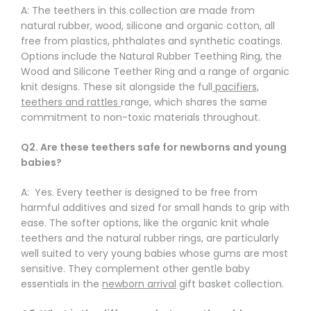
Γ
A: The teethers in this collection are made from
natural rubber, wood, silicone and organic cotton, all
free from plastics, phthalates and synthetic coatings.
Options include the Natural Rubber Teething Ring, the
Wood and Silicone Teether Ring and a range of organic
knit designs. These sit alongside the full
pacifiers,
teethers and rattles
range, which shares the same
commitment to non-toxic materials throughout.
Q2. Are these teethers safe for newborns and young
babies?
A: Yes. Every teether is designed to be free from
harmful additives and sized for small hands to grip with
ease. The softer options, like the organic knit whale
teethers and the natural rubber rings, are particularly
well suited to very young babies whose gums are most
sensitive. They complement other gentle baby
essentials in the
newborn arrival
gift basket collection.