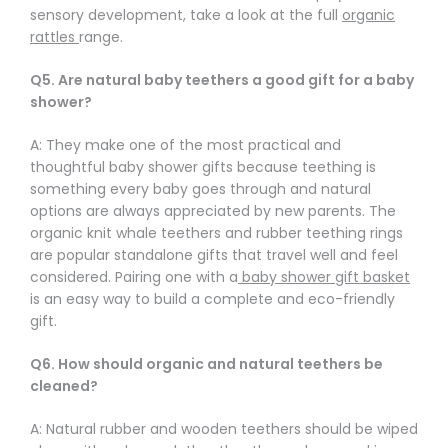
sensory development, take a look at the full
organic
rattles
range.
Q5. Are natural baby teethers a good gift for a baby
shower?
A: They make one of the most practical and
thoughtful baby shower gifts because teething is
something every baby goes through and natural
options are always appreciated by new parents. The
organic knit whale teethers and rubber teething rings
are popular standalone gifts that travel well and feel
considered. Pairing one with a
baby shower gift basket
is an easy way to build a complete and eco-friendly
gift.
Q6. How should organic and natural teethers be
cleaned?
A: Natural rubber and wooden teethers should be wiped