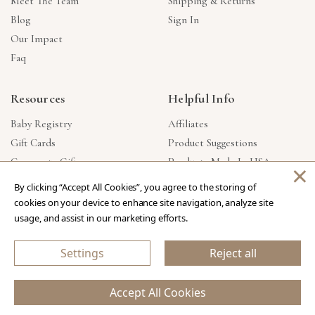
Meet The Team
Shipping & Returns
Blog
Sign In
Our Impact
Faq
Resources
Helpful Info
Baby Registry
Affiliates
Gift Cards
Product Suggestions
Corporate Gifts
Products Made In USA
×
Reviews
Privacy Policy
By clicking “Accept All Cookies”, you agree to the storing of
Wholesale
cookies on your device to enhance site navigation, analyze site
usage, and assist in our marketing efforts.
Copyright © 2026 Our Green House
.
All Rights Reserved.
Settings
Reject all
eCommerce Store Design & Developed By WebDesk
Accept All Cookies