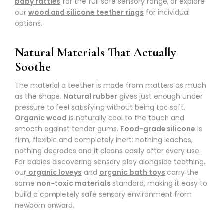
baby rattles
for the full safe sensory range, or explore
our
wood and silicone teether rings
for individual
options.
Natural Materials That Actually
Soothe
The material a teether is made from matters as much
as the shape.
Natural rubber
gives just enough under
pressure to feel satisfying without being too soft.
Organic wood
is naturally cool to the touch and
smooth against tender gums.
Food-grade silicone
is
firm, flexible and completely inert: nothing leaches,
nothing degrades and it cleans easily after every use.
For babies discovering sensory play alongside teething,
our
organic loveys
and
organic bath toys
carry the
same
non-toxic materials
standard, making it easy to
build a completely safe sensory environment from
newborn onward.