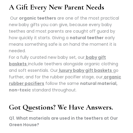
A Gift Every New Parent Needs
Our
organic teethers
are one of the most practical
new baby gifts you can give, because every baby
teethes and most parents are caught off guard by
how quickly it starts. Giving a
natural teether
early
means something safe is on hand the moment it is
needed.
For a fully curated new baby set, our
baby gift
baskets
include teethers alongside organic clothing
and soft essentials. Our
luxury baby gift baskets
go
further, and for the rubber pacifier stage, our
organic
rubber pacifiers
follow the same
natural material,
non-toxic
standard throughout.
Got Questions? We Have Answers.
Q1. What materials are used in the teethers at Our
Green House?