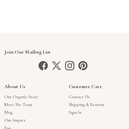
Join Our Mailing List
About Us
Customer Care
Our Organic Story
Contact Us
Meet The Team
Shipping & Returns
Blog
Sign In
Our Impact
Faq