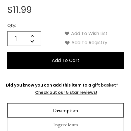
$11.99
Qty:
Current
Stock:
Add To Wish List
Quantity:
Increase
Decrease
Add To Registry
Quantity:
Did you know you can add this item to a
gift basket?
Check out our 5 star reviews!
Description
Ingredients