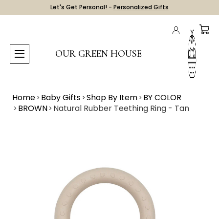
Let's Get Personal! -
Personalized Gifts
OUR GREEN HOUSE
Home
Baby Gifts
Shop By Item
BY COLOR
BROWN
Natural Rubber Teething Ring - Tan