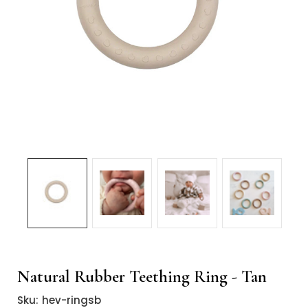
Natural Rubber Teething Ring - Tan
Sku:
hev-ringsb