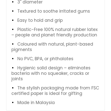
3" diameter
Textured to soothe irritated gums
Easy to hold and grip
Plastic-Free 100% natural rubber latex
– people and planet friendly production
Coloured with natural, plant-based
pigments
No PVC, BPA, or phthalates
Hygienic solid design – eliminates
bacteria with no squeaker, cracks or
joints
The stylish packaging made from FSC
certified paper is ideal for gifting
Made in Malaysia