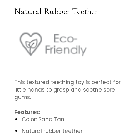
Γ
Natural Rubber Teether
This textured teething toy is perfect for
little hands to grasp and soothe sore
gums.
Features:
Color: Sand Tan
Natural rubber teether