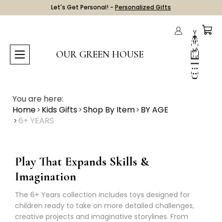
Let's Get Personal! -
Personalized Gifts
OUR GREEN HOUSE
You are here:
Home
Kids Gifts
Shop By Item
BY AGE
6+ YEARS
Play That Expands Skills &
Imagination
The 6+ Years collection includes toys designed for
children ready to take on more detailed challenges,
creative projects and imaginative storylines. From