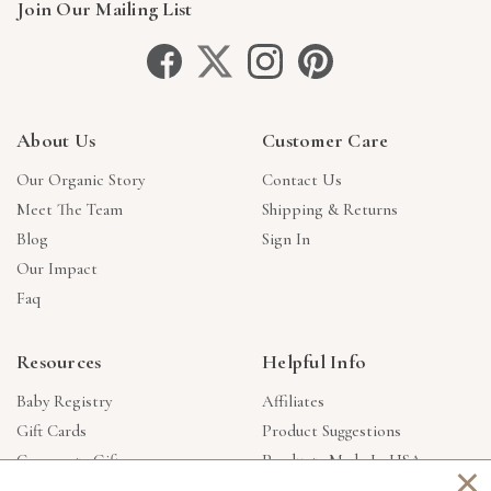
Join Our Mailing List
About Us
Customer Care
Our Organic Story
Contact Us
Meet The Team
Shipping & Returns
Blog
Sign In
Our Impact
Faq
Resources
Helpful Info
Baby Registry
Affiliates
Gift Cards
Product Suggestions
Corporate Gifts
Products Made In USA
×
Reviews
Privacy Policy