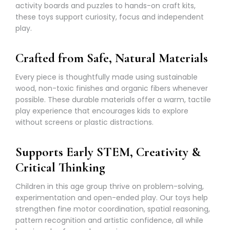
activity boards and puzzles to hands-on craft kits,
these toys support curiosity, focus and independent
play.
Crafted from Safe, Natural Materials
Every piece is thoughtfully made using sustainable
wood, non-toxic finishes and organic fibers whenever
possible. These durable materials offer a warm, tactile
play experience that encourages kids to explore
without screens or plastic distractions.
Supports Early STEM, Creativity &
Critical Thinking
Children in this age group thrive on problem-solving,
experimentation and open-ended play. Our toys help
strengthen fine motor coordination, spatial reasoning,
pattern recognition and artistic confidence, all while