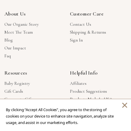
About Us
Customer Care
Our Organic Story
Contact Us
Meet The Team
Shipping & Returns
Blog
Sign In
Our Impact
Faq
Resources
Helpful Info
Baby Registry
Affiliates
Gift Cards
Product Suggestions
Corporate Gifts
Products Made In USA
×
Reviews
Privacy Policy
By clicking “Accept All Cookies”, you agree to the storing of
Wholesale
cookies on your device to enhance site navigation, analyze site
usage, and assist in our marketing efforts.
Copyright © 2026 Our Green House
.