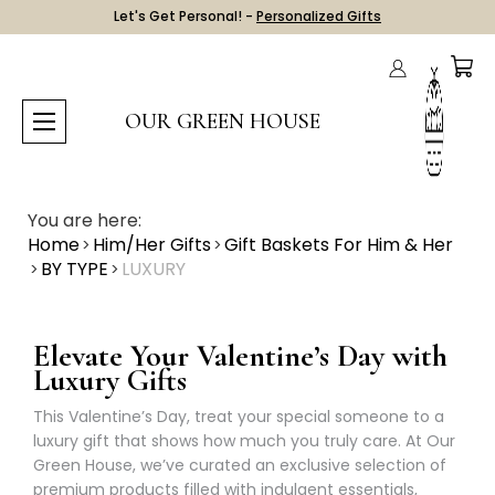
Let's Get Personal! -
Personalized Gifts
OUR GREEN HOUSE
You are here:
Home
Him/Her Gifts
Gift Baskets For Him & Her
BY TYPE
LUXURY
Elevate Your Valentine’s Day with
Luxury Gifts
This Valentine’s Day, treat your special someone to a
luxury gift that shows how much you truly care. At Our
Green House, we’ve curated an exclusive selection of
premium products filled with indulgent essentials,