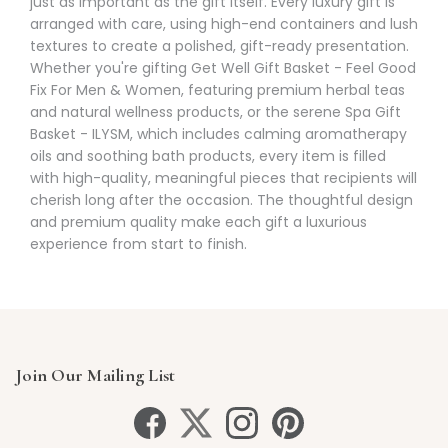
just as important as the gift itself. Every luxury gift is
arranged with care, using high-end containers and lush
textures to create a polished, gift-ready presentation.
Whether you're gifting Get Well Gift Basket - Feel Good
Fix For Men & Women, featuring premium herbal teas
and natural wellness products, or the serene Spa Gift
Basket - ILYSM, which includes calming aromatherapy
oils and soothing bath products, every item is filled
with high-quality, meaningful pieces that recipients will
cherish long after the occasion. The thoughtful design
and premium quality make each gift a luxurious
experience from start to finish.
Join Our Mailing List