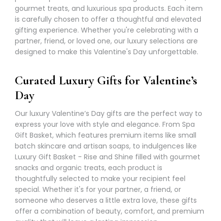
gourmet treats, and luxurious spa products. Each item
is carefully chosen to offer a thoughtful and elevated
gifting experience. Whether you're celebrating with a
partner, friend, or loved one, our luxury selections are
designed to make this Valentine's Day unforgettable.
Curated Luxury Gifts for Valentine’s
Day
Our luxury Valentine’s Day gifts are the perfect way to
express your love with style and elegance. From
Spa
Gift Basket
, which features premium items like small
batch skincare and artisan soaps, to indulgences like
Luxury Gift Basket - Rise and Shine filled with gourmet
snacks and organic treats, each product is
thoughtfully selected to make your recipient feel
special. Whether it's for your partner, a friend, or
someone who deserves a little extra love, these gifts
offer a combination of beauty, comfort, and premium