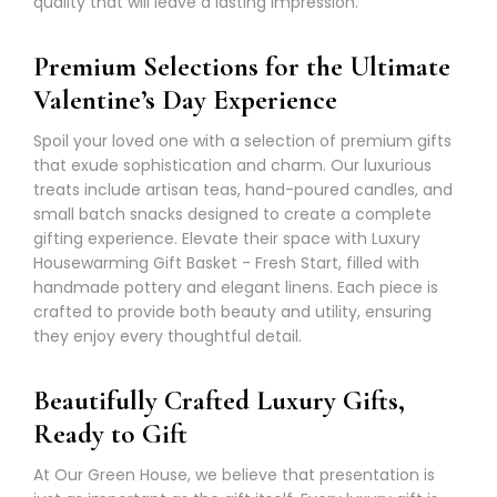
Γ
quality that will leave a lasting impression.
Premium Selections for the Ultimate
Valentine’s Day Experience
Spoil your loved one with a selection of premium gifts
that exude sophistication and charm. Our luxurious
treats include artisan teas, hand-poured candles, and
small batch snacks designed to create a complete
gifting experience. Elevate their space with Luxury
Housewarming Gift Basket
- Fresh Start, filled with
handmade pottery and elegant linens. Each piece is
crafted to provide both beauty and utility, ensuring
they enjoy every thoughtful detail.
Beautifully Crafted Luxury Gifts,
Ready to Gift
At Our Green House, we believe that presentation is