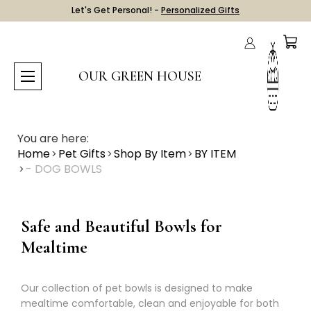
Let's Get Personal! -
Personalized Gifts
OUR GREEN HOUSE
You are here:
Home
Pet Gifts
Shop By Item
BY ITEM
- DOG BOWLS
Safe and Beautiful Bowls for
Mealtime
Our collection of pet bowls is designed to make
mealtime comfortable, clean and enjoyable for both