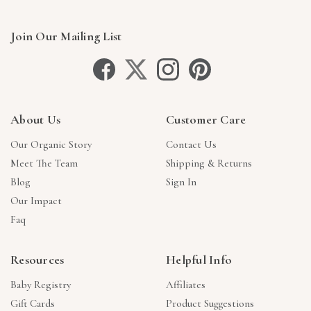
Join Our Mailing List
About Us
Customer Care
Our Organic Story
Contact Us
Meet The Team
Shipping & Returns
Blog
Sign In
Our Impact
Faq
Resources
Helpful Info
Baby Registry
Affiliates
Gift Cards
Product Suggestions