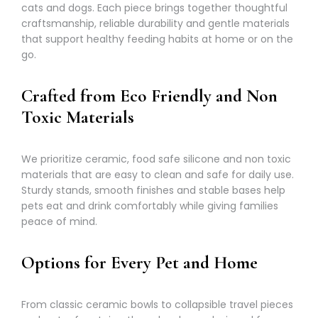
cats and dogs. Each piece brings together thoughtful
craftsmanship, reliable durability and gentle materials
that support healthy feeding habits at home or on the
go.
Crafted from Eco Friendly and Non
Toxic Materials
We prioritize ceramic, food safe silicone and non toxic
materials that are easy to clean and safe for daily use.
Sturdy stands, smooth finishes and stable bases help
pets eat and drink comfortably while giving families
peace of mind.
Options for Every Pet and Home
From classic ceramic bowls to collapsible travel pieces