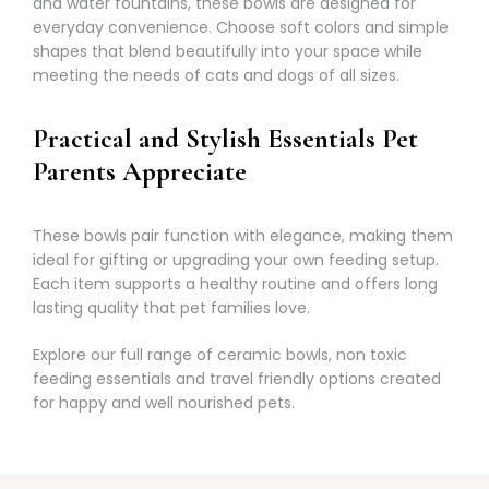
Γ
and water fountains, these bowls are designed for
everyday convenience. Choose soft colors and simple
shapes that blend beautifully into your space while
meeting the needs of cats and dogs of all sizes.
Practical and Stylish Essentials Pet
Parents Appreciate
These bowls pair function with elegance, making them
ideal for gifting or upgrading your own feeding setup.
Each item supports a healthy routine and offers long
lasting quality that pet families love.
Explore our full range of ceramic bowls, non toxic
feeding essentials and travel friendly options created
for happy and well nourished pets.