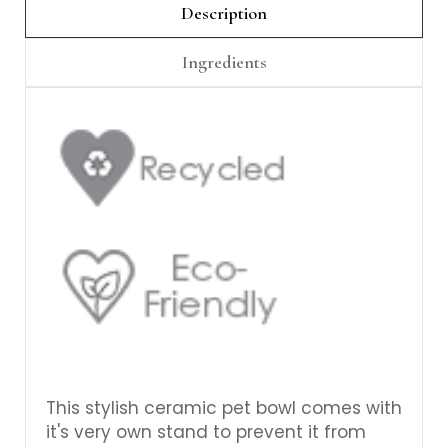
Γ
Description
Ingredients
This stylish ceramic pet bowl comes with
it's very own stand to prevent it from