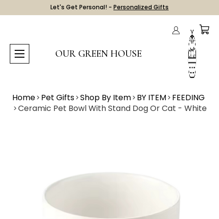
Let's Get Personal! -
Personalized Gifts
OUR GREEN HOUSE
Home
Pet Gifts
Shop By Item
BY ITEM
FEEDING
Ceramic Pet Bowl With Stand Dog Or Cat - White