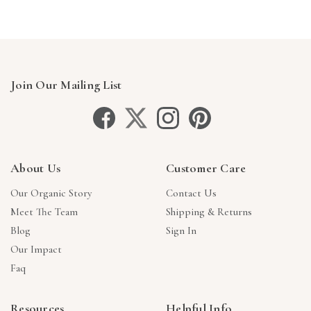
Join Our Mailing List
About Us
Customer Care
Our Organic Story
Contact Us
Meet The Team
Shipping & Returns
Blog
Sign In
Our Impact
Faq
Resources
Helpful Info