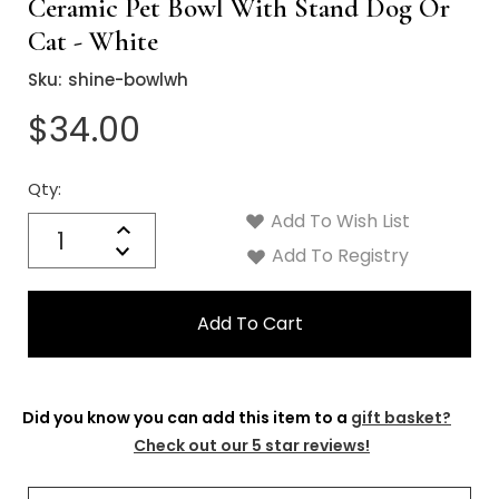
Ceramic Pet Bowl With Stand Dog Or
Cat - White
Sku:
shine-bowlwh
$34.00
Qty:
Current
Stock:
Add To Wish List
Quantity:
Increase
Decrease
Add To Registry
Quantity:
Did you know you can add this item to a
gift basket?
Check out our 5 star reviews!