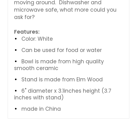
moving around. Dishwasher and
microwave safe, what more could you
ask for?
Features:
Color: White
Can be used for food or water
Bowl is made from high quality
smooth ceramic
Stand is made from Elm Wood
6" diameter x 3.1inches height (3.7
inches with stand)
made in China