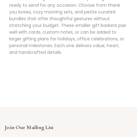
Γ
ready to send for any occasion. Choose from thank
you boxes, cozy morning sets, and petite curated
bundles that offer thoughtful gestures without
stretching your budget. These smaller gift baskets pair
well with cards, custom notes, or can be added to
larger gifting plans for holidays, office celebrations, or
personal milestones. Each one delivers value, heart,
and handcrafted details.
Join Our Mailing List