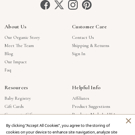
About Us
Customer Care
Our Organic Story
Contact Us
Meet The Team
Shipping & Returns
Blog
Sign In
Our Impact
Faq
Resources
Helpful Info
Baby Registry
Affiliates
Gift Cards
Product Suggestions
Corporate Gifts
Products Made In USA
×
Reviews
Privacy Policy
By clicking “Accept All Cookies”, you agree to the storing of
Wholesale
cookies on your device to enhance site navigation, analyze site