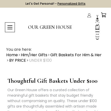
Let's Get Personal! -
Personalized Gifts
OUR GREEN HOUSE
You are here:
Home
Him/Her Gifts
Gift Baskets For Him & Her
BY PRICE
UNDER $100
Thoughtful Gift Baskets Under $100
Our Green House offers a curated collection of
meaningful gift baskets that stay budget friendly
without compromising on quality. These under $100
gifts are thoughtfully assembled with artisan made