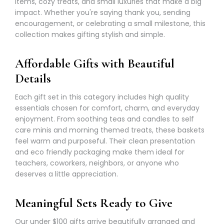
items, cozy treats, and small luxuries that make a big
impact. Whether you're saying thank you, sending
encouragement, or celebrating a small milestone, this
collection makes gifting stylish and simple.
Affordable Gifts with Beautiful
Details
Each gift set in this category includes high quality
essentials chosen for comfort, charm, and everyday
enjoyment. From soothing teas and candles to self
care minis and morning themed treats, these baskets
feel warm and purposeful. Their clean presentation
and eco friendly packaging make them ideal for
teachers, coworkers, neighbors, or anyone who
deserves a little appreciation.
Meaningful Sets Ready to Give
Our under $100 gifts arrive beautifully arranged and