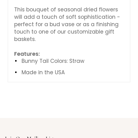
This bouquet of seasonal dried flowers
will add a touch of soft sophistication -
perfect for a bud vase or as a finishing
touch to one of our customizable gift
baskets.
Features:
Bunny Tail Colors: Straw
Made in the USA