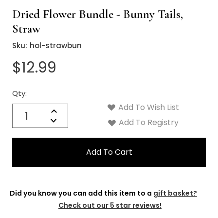
Dried Flower Bundle - Bunny Tails,
Straw
Sku:
hol-strawbun
$12.99
Qty:
Current
Stock:
Add To Wish List
Quantity:
Increase
Decrease
Add To Registry
Quantity:
Did you know you can add this item to a
gift basket?
Check out our 5 star reviews!