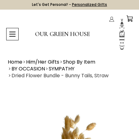
Let's Get Personal! -
Personalized Gifts
OUR GREEN HOUSE
Home
Him/Her Gifts
Shop By Item
BY OCCASION
SYMPATHY
Dried Flower Bundle - Bunny Tails, Straw