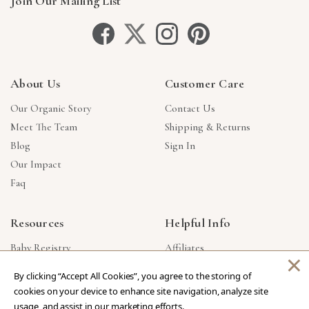
Join Our Mailing List
About Us
Customer Care
Our Organic Story
Contact Us
Meet The Team
Shipping & Returns
Blog
Sign In
Our Impact
Faq
Resources
Helpful Info
Baby Registry
Affiliates
×
Gift Cards
Product Suggestions
By clicking “Accept All Cookies”, you agree to the storing of
Corporate Gifts
Products Made In USA
cookies on your device to enhance site navigation, analyze site
Reviews
Privacy Policy
usage, and assist in our marketing efforts.