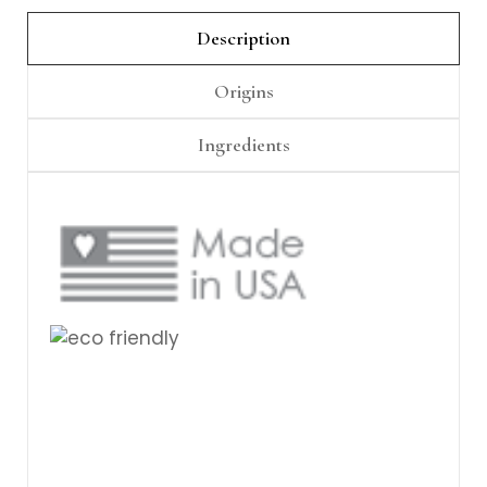
Γ
Description
Origins
Ingredients