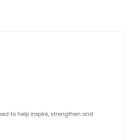
Γ
ned to help inspire, strengthen and