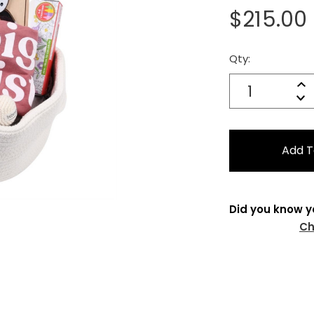
$215.00
Qty:
Current
Stock:
Quantity:
In
Decrease
Qu
Did you know y
Ch