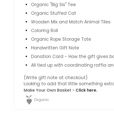
Organic "Big Sis" Tee
Organic Stuffed Cat
Wooden Mix and Match Animal Tiles
Coloring Roll
Organic Rope Storage Tote
Handwritten Gift Note
Donation Card - How the gift gives b
All tied up with coordinating raffia a
(Write gift note at checkout)
Looking to add that little something extr
Make Your Own Basket -
Click here.