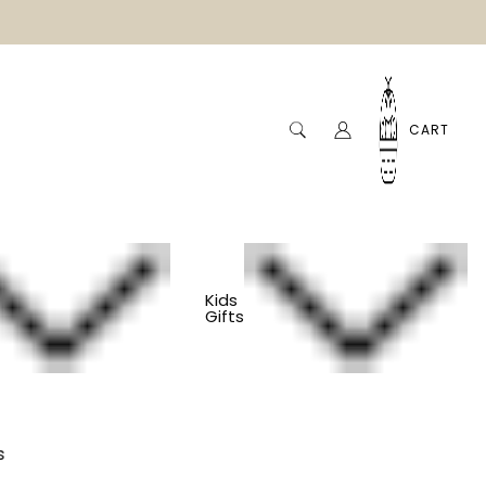
CART
Kids
Gifts
Sister Gift - Best
s