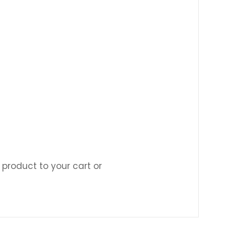
 product to your cart or