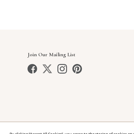
Join Our Mailing List