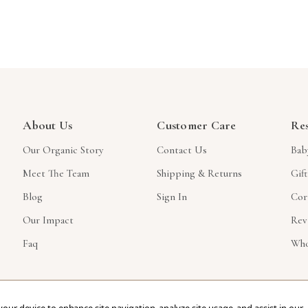
About Us
Customer Care
Re
Our Organic Story
Contact Us
Bab
Meet The Team
Shipping & Returns
Gif
Blog
Sign In
Cor
Our Impact
Rev
Faq
Who