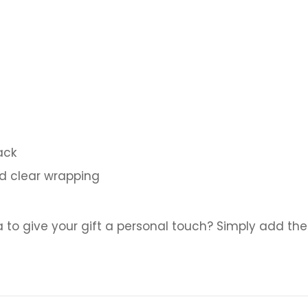
ack
nd clear wrapping
a to give your gift a personal touch? Simply add the