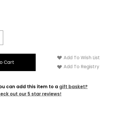
crease
antity:
Add To Wish List
Add To Registry
ou can add this item to a
gift basket?
eck out our 5 star reviews!