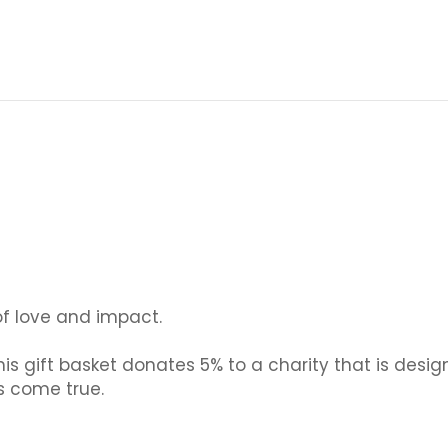
 of love and impact.
is gift basket donates 5% to a charity that is desig
s come true.