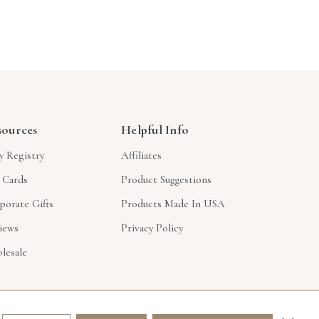
sources
Helpful Info
y Registry
Affiliates
t Cards
Product Suggestions
porate Gifts
Products Made In USA
iews
Privacy Policy
lesale