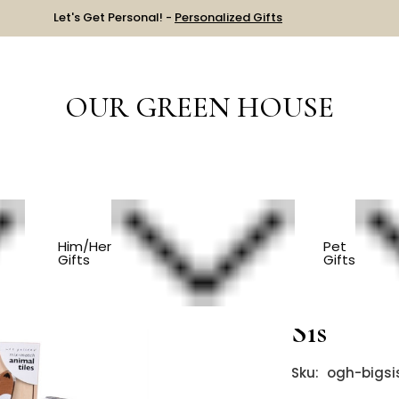
Let's Get Personal! -
Personalized Gifts
OUR GREEN HOUSE
S
New Big Sister Gift - Best Sis
Him/Her
Pet
Gifts
Gifts
New Big 
Sis
Sku:
ogh-bigsi