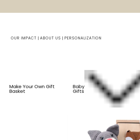
OUR IMPACT
ABOUT US
PERSONALIZATION
Home
Kids Gifts
Shop By Item
SHOP ALL KID'S ITEM
Make Your Own Gift
Baby
Basket
Gifts