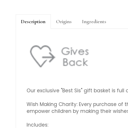
Description
Origins
Ingredients
Our exclusive "Best Sis" gift basket is full
Wish Making Charity: Every purchase of th
empower children by making their wishe
Includes: