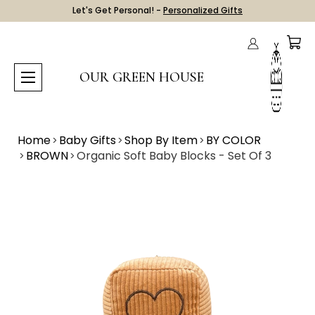
Let's Get Personal! -
Personalized Gifts
OUR GREEN HOUSE
Home
Baby Gifts
Shop By Item
BY COLOR
BROWN
Organic Soft Baby Blocks - Set Of 3