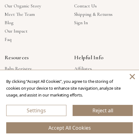
Our Organic Story
Contact Us
Meet The Team
Shipping & Returns
Blog
Sign In
Our Impact
Faq
Resources
Helpful Info
Baby Registry
Affiliates
×
Gift Cards
Product Suggestions
By clicking “Accept All Cookies”, you agree to the storing of
Corporate Gifts
Products Made In USA
cookies on your device to enhance site navigation, analyze site
Reviews
Privacy Policy
usage, and assist in our marketing efforts.
Wholesale
Settings
Reject all
Copyright © 2026 Our Green House
.
All Rights Reserved.
Accept All Cookies
eCommerce Store Design & Developed By WebDesk