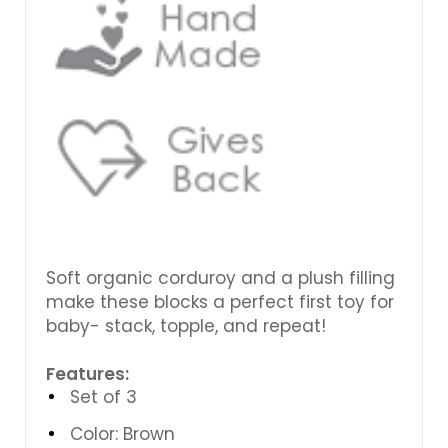
Soft organic corduroy and a plush filling
make these blocks a perfect first toy for
baby- stack, topple, and repeat!
Features:
Set of 3
Color: Brown