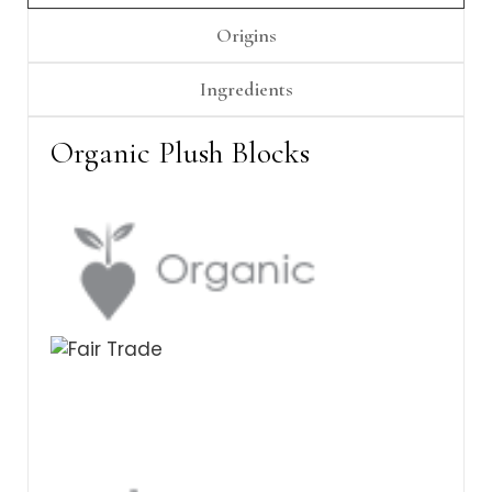
Γ
Origins
Ingredients
Organic Plush Blocks