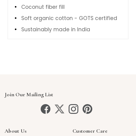
Coconut fiber fill
Soft organic cotton - GOTS certified
Sustainably made in India
Join Our Mailing List
About Us
Customer Care