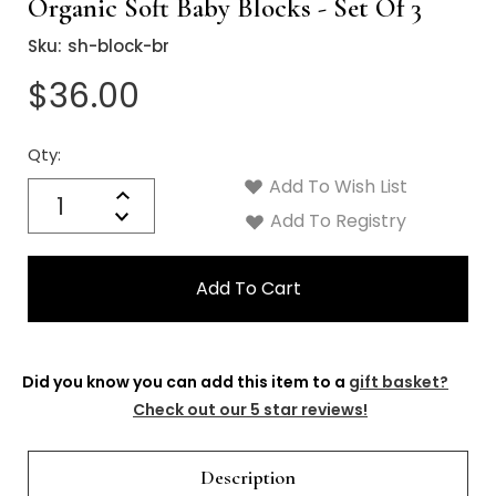
Organic Soft Baby Blocks - Set Of 3
Sku:
sh-block-br
$36.00
Qty:
Current
Stock:
Add To Wish List
Quantity:
Increase
Decrease
Add To Registry
Quantity:
Did you know you can add this item to a
gift basket?
Check out our 5 star reviews!
Description