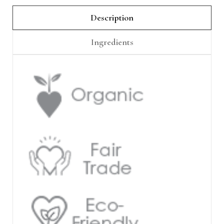
Γ
Description
Ingredients