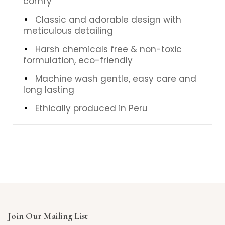
comfy
Classic and adorable design with
meticulous detailing
Harsh chemicals free & non-toxic
formulation, eco-friendly
Machine wash gentle, easy care and
long lasting
Ethically produced in Peru
Join Our Mailing List