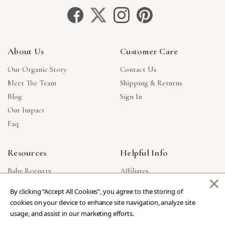
About Us
Customer Care
Our Organic Story
Contact Us
Meet The Team
Shipping & Returns
Blog
Sign In
Our Impact
Faq
Resources
Helpful Info
Baby Registry
Affiliates
×
Gift Cards
Product Suggestions
By clicking “Accept All Cookies”, you agree to the storing of
Corporate Gifts
Products Made In USA
cookies on your device to enhance site navigation, analyze site
Reviews
Privacy Policy
usage, and assist in our marketing efforts.
Wholesale