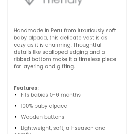
Handmade in Peru from luxuriously soft
baby alpaca, this delicate vest is as
cozy as it is charming. Thoughtful
details like scalloped edging and a
ribbed bottom make it a timeless piece
for layering and gifting.
Features:
Fits babies 0-6 months
100% baby alpaca
Wooden buttons
Lightweight, soft, all-season and