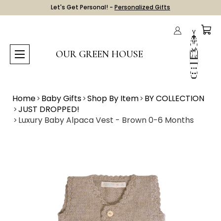
Let's Get Personal! -
Personalized Gifts
OUR GREEN HOUSE
Home
Baby Gifts
Shop By Item
BY COLLECTION
JUST DROPPED!
Luxury Baby Alpaca Vest - Brown 0-6 Months