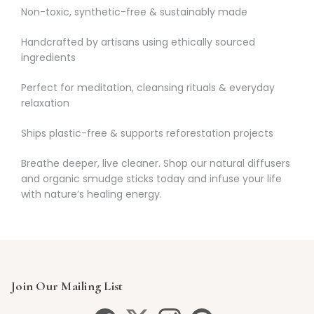
Non-toxic, synthetic-free & sustainably made
Handcrafted by artisans using ethically sourced
ingredients
Perfect for meditation, cleansing rituals & everyday
relaxation
Ships plastic-free & supports reforestation projects
Breathe deeper, live cleaner. Shop our natural diffusers
and organic smudge sticks today and infuse your life
with nature’s healing energy.
Join Our Mailing List