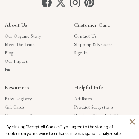
About Us
Customer Care
Our Organic Story
Contact Us
Meet The Team
Shipping & Returns
Blog
Sign In
Our Impact
Faq
Resources
Helpful Info
Baby Registry
Affiliates
Gift Cards
Product Suggestions
Corporate Gifts
Products Made In USA
×
Reviews
Privacy Policy
By clicking “Accept All Cookies”, you agree to the storing of
Wholesale
cookies on your device to enhance site navigation, analyze site