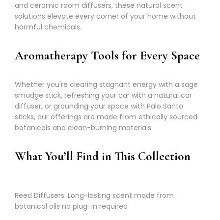
and ceramic room diffusers, these natural scent
solutions elevate every corner of your home without
harmful chemicals.
Aromatherapy Tools for Every Space
Whether you're clearing stagnant energy with a sage
smudge stick, refreshing your car with a natural car
diffuser, or grounding your space with Palo Santo
sticks, our offerings are made from ethically sourced
botanicals and clean-burning materials.
What You’ll Find in This Collection
Reed Diffusers: Long-lasting scent made from
botanical oils no plug-in required