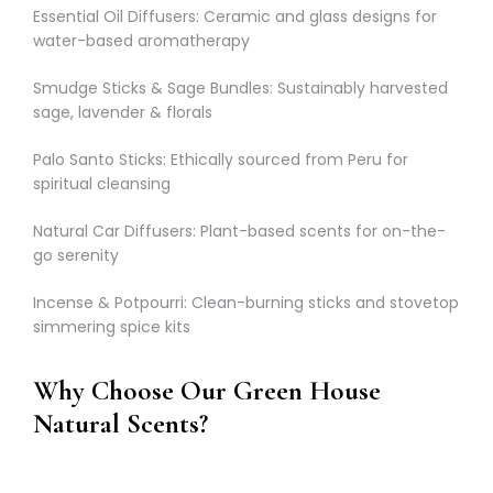
Γ
Essential Oil Diffusers: Ceramic and glass designs for
water-based aromatherapy
Smudge Sticks & Sage Bundles: Sustainably harvested
sage, lavender & florals
Palo Santo Sticks: Ethically sourced from Peru for
spiritual cleansing
Natural Car Diffusers: Plant-based scents for on-the-
go serenity
Incense & Potpourri: Clean-burning sticks and stovetop
simmering spice kits
Why Choose Our Green House
Natural Scents?