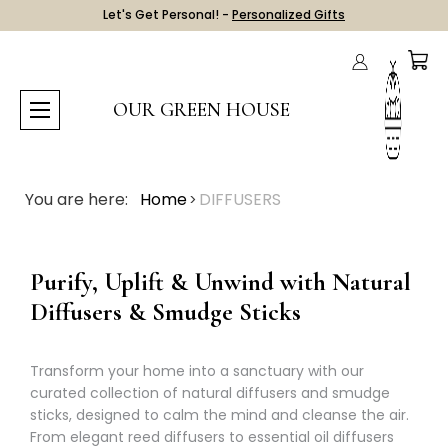
Let's Get Personal! -
Personalized Gifts
OUR GREEN HOUSE
You are here:
Home
DIFFUSERS
Purify, Uplift & Unwind with Natural
Diffusers & Smudge Sticks
Transform your home into a sanctuary with our
curated collection of natural diffusers and smudge
sticks, designed to calm the mind and cleanse the air.
From elegant reed diffusers to essential oil diffusers