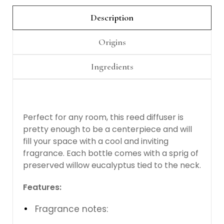
Γ
Description
Origins
Ingredients
Perfect for any room, this reed diffuser is
pretty enough to be a centerpiece and will
fill your space with a cool and inviting
fragrance. Each bottle comes with a sprig of
preserved willow eucalyptus tied to the neck.
Features:
Fragrance notes: