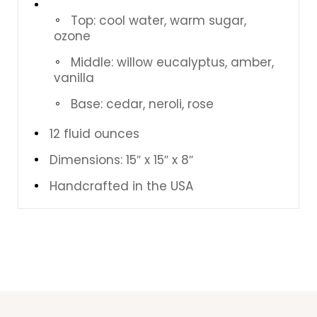
Top: cool water, warm sugar,
ozone
Middle: willow eucalyptus, amber,
vanilla
Base: cedar, neroli, rose
12 fluid ounces
Dimensions: 15″ x 15″ x 8″
Handcrafted in the USA