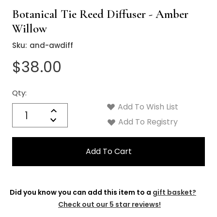
Botanical Tie Reed Diffuser - Amber
Willow
Sku:
and-awdiff
$38.00
Qty:
Current
Stock:
Add To Wish List
Quantity:
Increase
Decrease
Add To Registry
Quantity:
Did you know you can add this item to a
gift basket?
Check out our 5 star reviews!