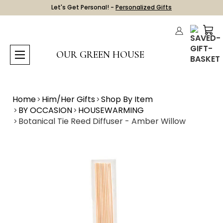
Let's Get Personal! -
Personalized Gifts
OUR GREEN HOUSE
Home
Him/Her Gifts
Shop By Item
BY OCCASION
HOUSEWARMING
Botanical Tie Reed Diffuser - Amber Willow