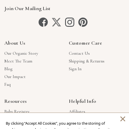
Join Our Mailing List
About Us
Customer Care
Our Organic Story
Contact Us
Meet The Team
Shipping & Returns
Blog
Sign In
Our Impact
Faq
Resources
Helpful Info
Baby Registry
Affiliates
×
Gift Cards
Product Suggestions
By clicking “Accept All Cookies”, you agree to the storing of
Corporate Gifts
Products Made In USA