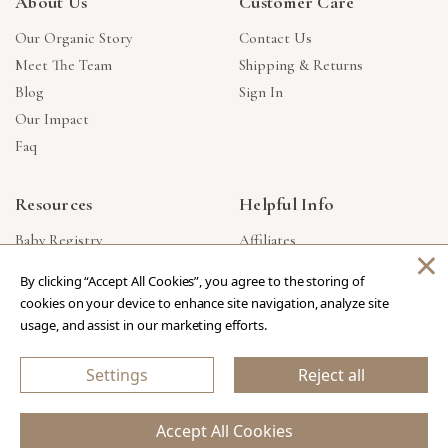
About Us
Customer Care
Our Organic Story
Contact Us
Meet The Team
Shipping & Returns
Blog
Sign In
Our Impact
Faq
Resources
Helpful Info
Baby Registry
Affiliates
×
Gift Cards
Product Suggestions
By clicking “Accept All Cookies”, you agree to the storing of
Corporate Gifts
Products Made In USA
cookies on your device to enhance site navigation, analyze site
Reviews
Privacy Policy
usage, and assist in our marketing efforts.
Wholesale
Settings
Reject all
Copyright © 2026 Our Green House
.
All Rights Reserved.
Accept All Cookies
eCommerce Store Design & Developed By WebDesk