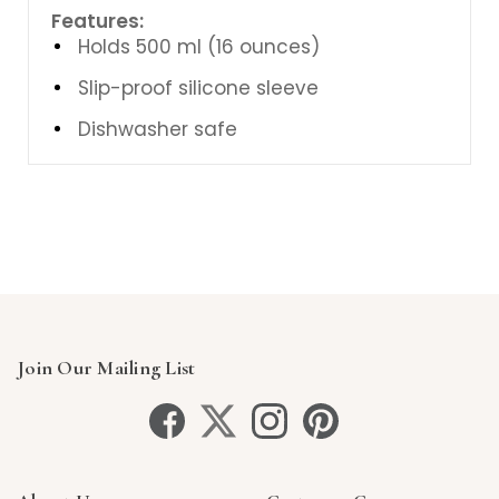
Features:
Holds 500 ml (16 ounces)
Slip-proof silicone sleeve
Dishwasher safe
Join Our Mailing List