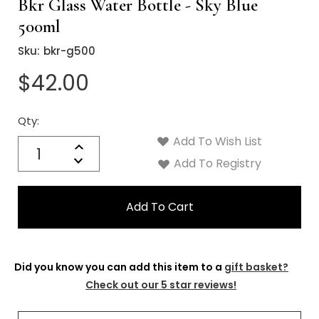
Γ
Bkr Glass Water Bottle - Sky Blue
500ml
Sku:
bkr-g500
$42.00
Qty:
Current
Stock:
Add To Wish List
Quantity:
Increase
Decrease
Add To Registry
Quantity:
Did you know you can add this item to a
gift basket?
Check out our 5 star reviews!