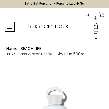
Let's Get Personal! -
Personalized Gifts
OUR GREEN HOUSE
Home
BEACH LIFE
Bkr Glass Water Bottle - Sky Blue 500ml