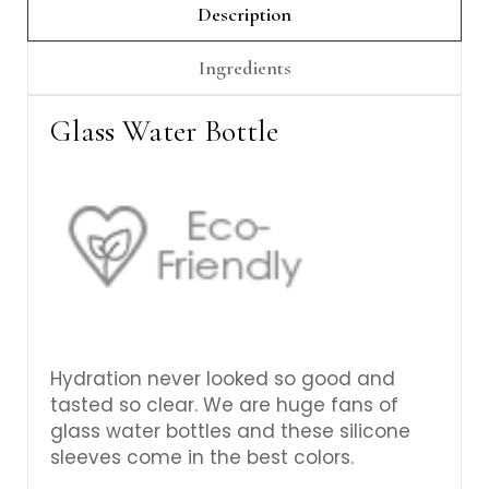
Description
Ingredients
Glass Water Bottle
Hydration never looked so good and
tasted so clear. We are huge fans of
glass water bottles and these silicone
sleeves come in the best colors.