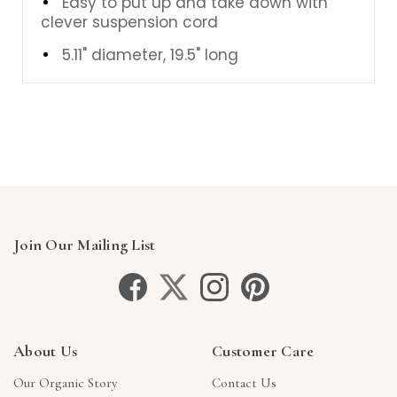
Easy to put up and take down with
clever suspension cord
5.11" diameter, 19.5" long
Join Our Mailing List
About Us
Customer Care
Our Organic Story
Contact Us