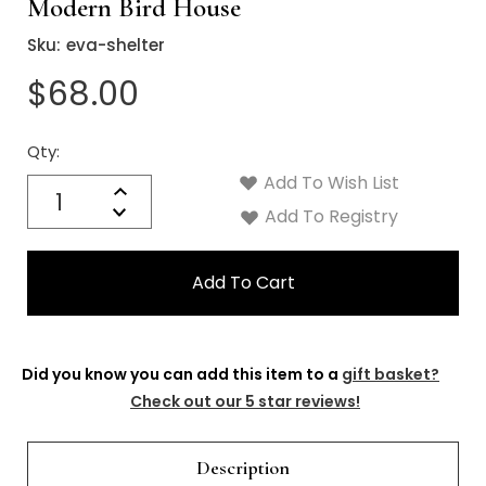
Γ
Modern Bird House
Sku:
eva-shelter
$68.00
Qty:
Current
Stock:
Add To Wish List
Quantity:
Increase
Decrease
Add To Registry
Quantity:
Did you know you can add this item to a
gift basket?
Check out our 5 star reviews!
Description