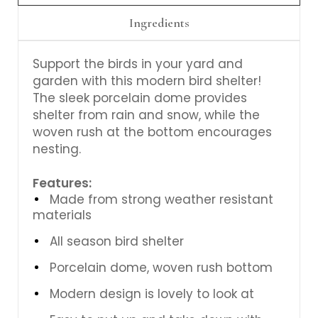
Ingredients
Support the birds in your yard and
garden with this modern bird shelter!
The sleek porcelain dome provides
shelter from rain and snow, while the
woven rush at the bottom encourages
nesting.
Features:
Made from strong weather resistant
materials
All season bird shelter
Porcelain dome, woven rush bottom
Modern design is lovely to look at