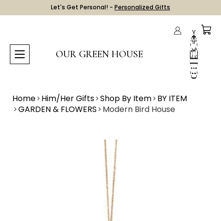
Let's Get Personal! -
Personalized Gifts
OUR GREEN HOUSE
Home
Him/Her Gifts
Shop By Item
BY ITEM
GARDEN & FLOWERS
Modern Bird House