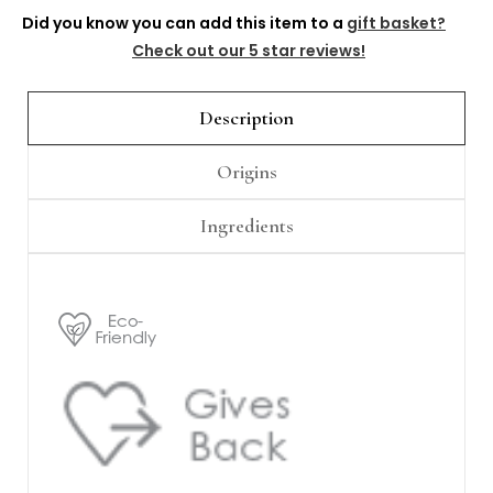
Γ
Did you know you can add this item to a
gift basket?
Check out our 5 star reviews!
Description
Origins
Ingredients