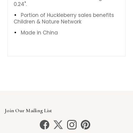
0.24".
Portion of Huckleberry sales benefits
Children & Nature Network
Made in China
Join Our Mailing List