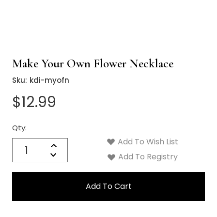
Make Your Own Flower Necklace
Sku:
kdi-myofn
$12.99
Qty:
Current
Stock:
Add To Wish List
Quantity:
Increase
Decrease
Add To Registry
Quantity: