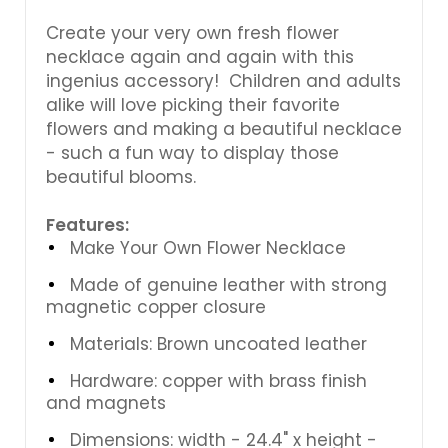
Create your very own fresh flower
necklace again and again with this
ingenius accessory! Children and adults
alike will love picking their favorite
flowers and making a beautiful necklace
- such a fun way to display those
beautiful blooms.
Features:
Make Your Own Flower Necklace
Made of genuine leather with strong
magnetic copper closure
Materials: Brown uncoated leather
Hardware: copper with brass finish
and magnets
Dimensions: width - 24.4" x height -