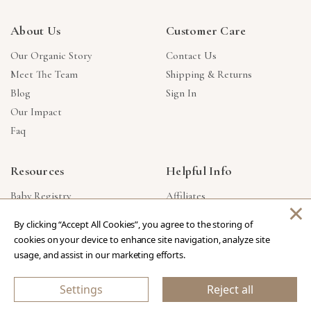
About Us
Customer Care
Our Organic Story
Contact Us
Meet The Team
Shipping & Returns
Blog
Sign In
Our Impact
Faq
Resources
Helpful Info
Baby Registry
Affiliates
×
Gift Cards
Product Suggestions
By clicking “Accept All Cookies”, you agree to the storing of
Corporate Gifts
Products Made In USA
cookies on your device to enhance site navigation, analyze site
Reviews
Privacy Policy
usage, and assist in our marketing efforts.
Wholesale
Settings
Reject all
Copyright © 2026 Our Green House
.