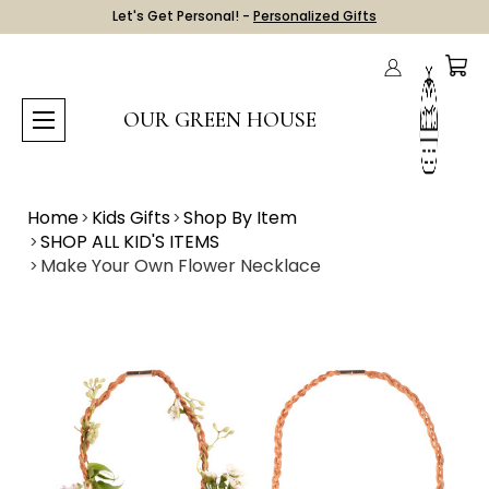
Let's Get Personal! -
Personalized Gifts
OUR GREEN HOUSE
Home
Kids Gifts
Shop By Item
SHOP ALL KID'S ITEMS
Make Your Own Flower Necklace