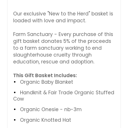
Γ
Our exclusive "New to the Herd" basket is
loaded with love and impact.
Farm Sanctuary - Every purchase of this
gift basket donates 5% of the proceeds
to a farm sanctuary working to end
slaughterhouse cruelty through
education, rescue and adoption.
This Gift Basket Includes:
Organic Baby Blanket
Handknit & Fair Trade Organic Stuffed
Cow
Organic Onesie - nb-3m
Organic Knotted Hat