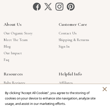
About Us
Customer Care
Our Organic Story
Contact Us
Meet The Team
Shipping & Returns
Blog
Sign In
Our Impact
Faq
Resources
Helpful Info
Baby Registry
Affiliates
×
Gift Cards
Product Suggestions
By clicking “Accept All Cookies”, you agree to the storing of
Corporate Gifts
Products Made In USA
cookies on your device to enhance site navigation, analyze site
Reviews
Privacy Policy
usage, and assist in our marketing efforts.
Wholesale