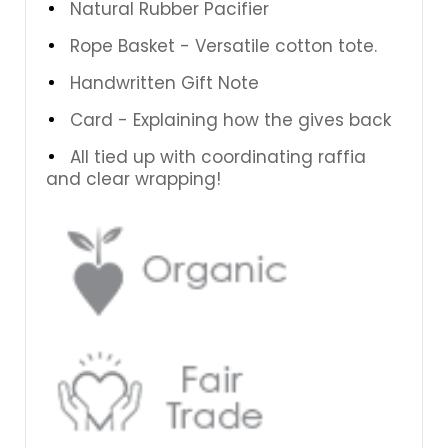
Natural Rubber Pacifier
Rope Basket - Versatile cotton tote.
Handwritten Gift Note
Card - Explaining how the gives back
All tied up with coordinating raffia
and clear wrapping!