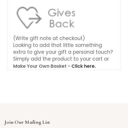
(Write gift note at checkout)
Looking to add that little something
extra to give your gift a personal touch?
Simply add the product to your cart or
Make Your Own Basket -
Click here.
Join Our Mailing List