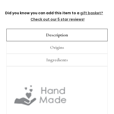
Did you know you can add this item to a
gift basket?
Check out our 5 star reviews!
Description
Origins
Ingredients