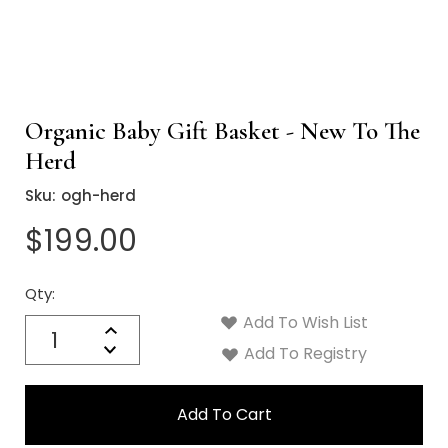
Organic Baby Gift Basket - New To The
Herd
Sku:
ogh-herd
$199.00
Qty:
Current
Stock:
Add To Wish List
Quantity:
Increase
Decrease
Add To Registry
Quantity: