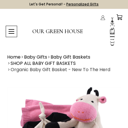
Let's Get Personal! -
Personalized Gifts
OUR GREEN HOUSE
Home
Baby Gifts
Baby Gift Baskets
SHOP ALL BABY GIFT BASKETS
Organic Baby Gift Basket - New To The Herd