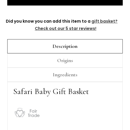
Γ
Did you know you can add this item to a
gift basket?
Check out our 5 star reviews!
Description
Origins
Ingredients
Safari Baby Gift Basket