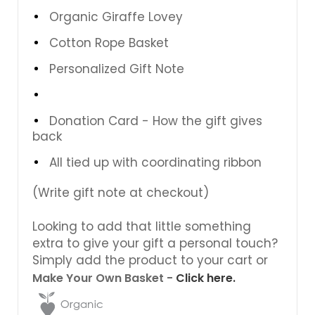
Organic Giraffe Lovey
Cotton Rope Basket
Personalized Gift Note
Donation Card - How the gift gives
back
All tied up with coordinating ribbon
(Write gift note at checkout)
Looking to add that little something
extra to give your gift a personal touch?
Simply add the product to your cart or
Make Your Own Basket -
Click here.