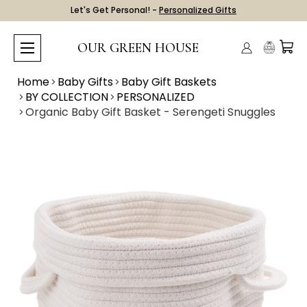
Let's Get Personal! -
Personalized Gifts
OUR GREEN HOUSE
Home
Baby Gifts
Baby Gift Baskets
BY COLLECTION
PERSONALIZED
Organic Baby Gift Basket - Serengeti Snuggles