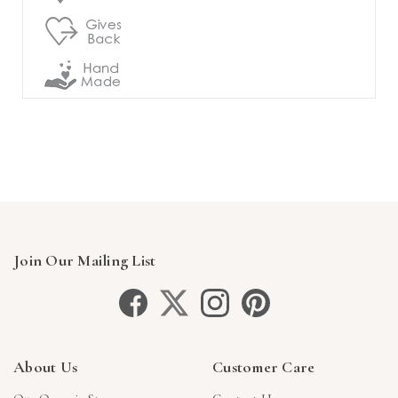
Join Our Mailing List
About Us
Customer Care