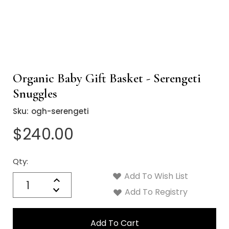
Organic Baby Gift Basket - Serengeti
Snuggles
Sku:
ogh-serengeti
$240.00
Qty:
Current
Stock:
Add To Wish List
Quantity:
Increase
Decrease
Add To Registry
Quantity: