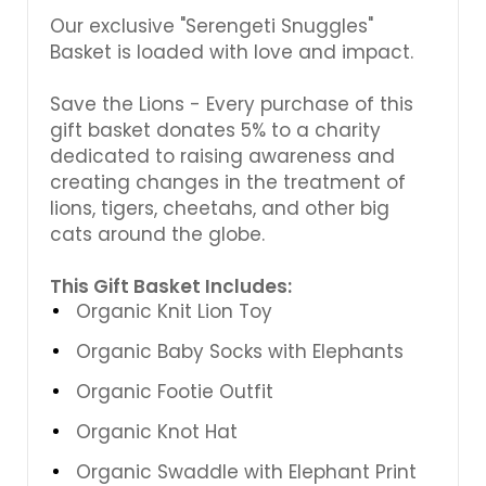
Our exclusive "Serengeti Snuggles"
Basket is loaded with love and impact.
Save the Lions - Every purchase of this
gift basket donates 5% to a charity
dedicated to raising awareness and
creating changes in the treatment of
lions, tigers, cheetahs, and other big
cats around the globe.
This Gift Basket Includes:
Organic Knit Lion Toy
Organic Baby Socks with Elephants
Organic Footie Outfit
Organic Knot Hat
Organic Swaddle with Elephant Print