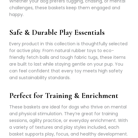
Whether your dog prefers tugging, chasing, or mental
challenges, these baskets keep them engaged and
happy.
Safe & Durable Play Essentials
Every product in this collection is thoughtfully selected
for active play. From natural rubber toys to eco-
friendly fetch balls and tough fabric tugs, these items
are built to last while staying gentle on your pup. You
can feel confident that every toy meets high safety
and sustainability standards.
Perfect for Training & Enrichment
These baskets are ideal for dogs who thrive on mental
and physical stimulation. They’re great for training
sessions, agility practice, or everyday enrichment. With
a variety of textures and play styles included, each
basket supports play, focus, and healthy development.