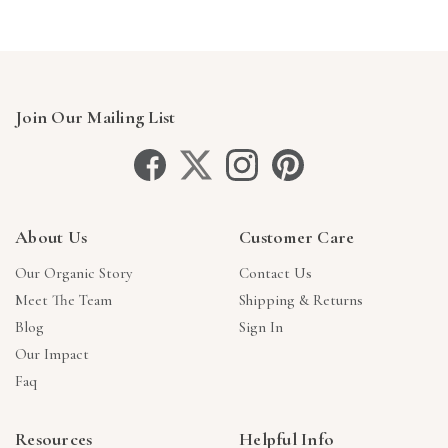
Join Our Mailing List
About Us
Customer Care
Our Organic Story
Contact Us
Meet The Team
Shipping & Returns
Blog
Sign In
Our Impact
Faq
Resources
Helpful Info