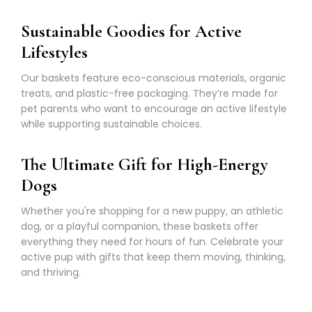
Γ
Sustainable Goodies for Active
Lifestyles
Our baskets feature eco-conscious materials, organic
treats, and plastic-free packaging. They’re made for
pet parents who want to encourage an active lifestyle
while supporting sustainable choices.
The Ultimate Gift for High-Energy
Dogs
Whether you're shopping for a new puppy, an athletic
dog, or a playful companion, these baskets offer
everything they need for hours of fun. Celebrate your
active pup with gifts that keep them moving, thinking,
and thriving.