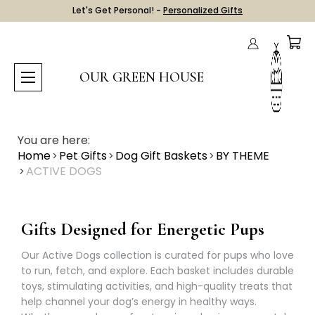
Let's Get Personal! -
Personalized Gifts
OUR GREEN HOUSE
You are here:
Home
Pet Gifts
Dog Gift Baskets
BY THEME
ACTIVE DOGS
Gifts Designed for Energetic Pups
Our Active Dogs collection is curated for pups who love
to run, fetch, and explore. Each basket includes durable
toys, stimulating activities, and high-quality treats that
help channel your dog’s energy in healthy ways.