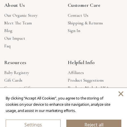
About Us
Customer Care
Our Organic Story
Contact Us
Meet The Team
Shipping & Returns
Blog
Sign In
Our Impact
Faq
Resources
Helpful Info
Baby Registry
Affiliates
Gift Cards
Product Suggestions
Corporate Gifts
Products Made In USA
×
Reviews
Privacy Policy
By clicking “Accept All Cookies”, you agree to the storing of
Wholesale
cookies on your device to enhance site navigation, analyze site
usage, and assist in our marketing efforts.
Copyright © 2026 Our Green House
.
All Rights Reserved.
Settings
Reject all