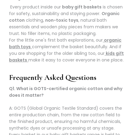
Every product inside our
baby gift baskets
is chosen
for safety, sustainability and staying power.
Organic
cotton
clothing,
non-toxic toys
, natural bath
essentials and wooden play pieces from makers we
trust. No filler items, no plastic packaging.
For the little one's first bath explorations, our
organic
bath toys
complement the basket beautifully. And if
you are shopping for the older sibling too, our
kids gift
baskets
make it easy to cover everyone in one place.
Frequently Asked Questions
Q1. What is GOTS-certified organic cotton and why
does it matter?
A: GOTS (Global Organic Textile Standard) covers the
entire production chain, from the raw cotton field to
the finished product, ensuring no harmful chemicals,
synthetic dyes or unsafe processing at any stage.
Every basket in our
baby gift baskets
range is held to