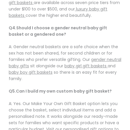
gift baskets
are available across seven price tiers from
under $100 to over $500, and our
luxury baby gift
baskets
cover the higher end beautifully.
Q4.Should I choose a gender neutral baby gift
basket or a gendered one?
A: Gender neutral baskets are a safe choice when the
sex has not been shared, for second children or for
families who prefer versatile gifting. Our
gender neutral
baby gifts
sit alongside our
baby girl gift baskets
and
baby boy gift baskets
so there is an easy fit for every
family.
Q5.Can I build my own custom baby gift basket?
A: Yes. Our Make Your Own Gift Basket option lets you
choose the basket, select individual items and add a
personalised note. It works alongside our ready-made
sets for families who want specific products or have a
particular budget. Visit our
personalised gift options
to