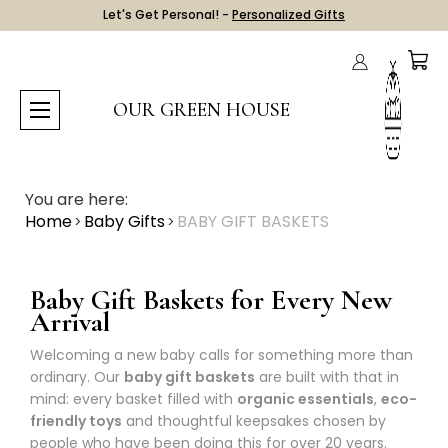
Let's Get Personal! -
Personalized Gifts
OUR GREEN HOUSE
You are here:
Home
Baby Gifts
BABY GIFT BASKETS
Baby Gift Baskets for Every New
Arrival
Welcoming a new baby calls for something more than
ordinary. Our
baby gift baskets
are built with that in
mind: every basket filled with
organic essentials
,
eco-
friendly toys
and thoughtful keepsakes chosen by
people who have been doing this for over 20 years.