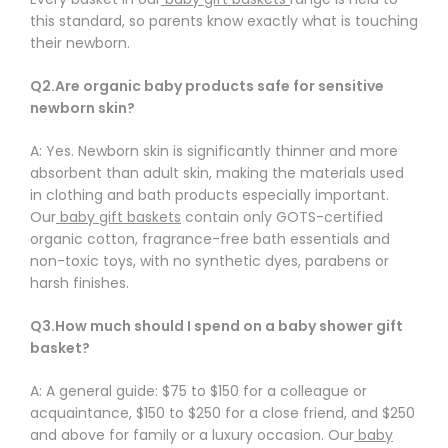
Γ
this standard, so parents know exactly what is touching
their newborn.
Q2.Are organic baby products safe for sensitive
newborn skin?
A: Yes. Newborn skin is significantly thinner and more
absorbent than adult skin, making the materials used
in clothing and bath products especially important.
Our
baby gift baskets
contain only GOTS-certified
organic cotton, fragrance-free bath essentials and
non-toxic toys, with no synthetic dyes, parabens or
harsh finishes.
Q3.How much should I spend on a baby shower gift
basket?
A: A general guide: $75 to $150 for a colleague or
acquaintance, $150 to $250 for a close friend, and $250
and above for family or a luxury occasion. Our
baby