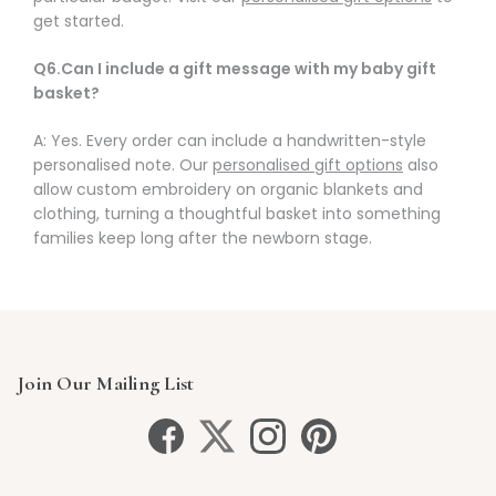
get started.
Q6.Can I include a gift message with my baby gift
basket?
A: Yes. Every order can include a handwritten-style
personalised note. Our
personalised gift options
also
allow custom embroidery on organic blankets and
clothing, turning a thoughtful basket into something
families keep long after the newborn stage.
Join Our Mailing List