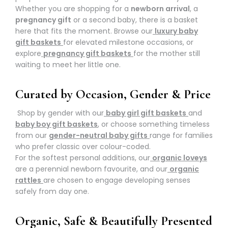
Whether you are shopping for a
newborn arrival
, a
pregnancy gift
or a second baby, there is a basket
here that fits the moment. Browse our
luxury baby
gift baskets
for elevated milestone occasions, or
explore
pregnancy gift baskets
for the mother still
waiting to meet her little one.
Curated by Occasion, Gender & Price
Shop by gender with our
baby girl gift baskets
and
baby boy gift baskets
, or choose something timeless
from our
gender-neutral baby gifts
range for families
who prefer classic over colour-coded.
For the softest personal additions, our
organic loveys
are a perennial newborn favourite, and our
organic
rattles
are chosen to engage developing senses
safely from day one.
Organic, Safe & Beautifully Presented